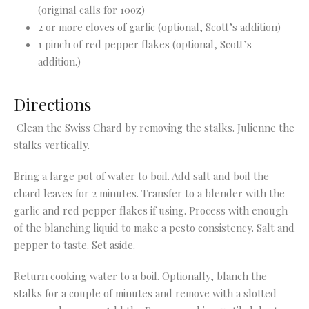
(original calls for 10oz)
2 or more cloves of garlic (optional, Scott’s addition)
1 pinch of red pepper flakes (optional, Scott’s
addition.)
Directions
Clean the Swiss Chard by removing the stalks. Julienne the
stalks vertically.
Bring a large pot of water to boil. Add salt and boil the
chard leaves for 2 minutes. Transfer to a blender with the
garlic and red pepper flakes if using. Process with enough
of the blanching liquid to make a pesto consistency. Salt and
pepper to taste. Set aside.
Return cooking water to a boil. Optionally, blanch the
stalks for a couple of minutes and remove with a slotted