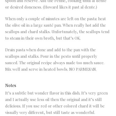
spoon and reserve. Add the Penne, cooking until al dente
or desired doneness. (Howard likes it past al dente.)
When only a couple of minutes are left on the pasta: heat
the olive oil in a large sauté pan. When really hot add the
scallops and chard stalks. Unfortunately, the scallops tend
to steam in their own broth, but that’s OK.
Drain pasta when done and add to the pan with the
scallops and stalks. Pour in the pesto until properly
sauced. The original recipe always made too much sauce.
Mix well and serve in heated bowls. NO PARMESAN.
Notes
It’s a subtle but wonder flavor in this dish. It’s very green
and I actually use less oil then the original and it’s still
delicious. If you use red or other colored chard it will be
visually very different, but still taste as wonderful.