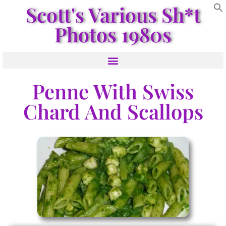
Scott's Various Sh*t
Photos 1980s
Penne With Swiss
Chard And Scallops