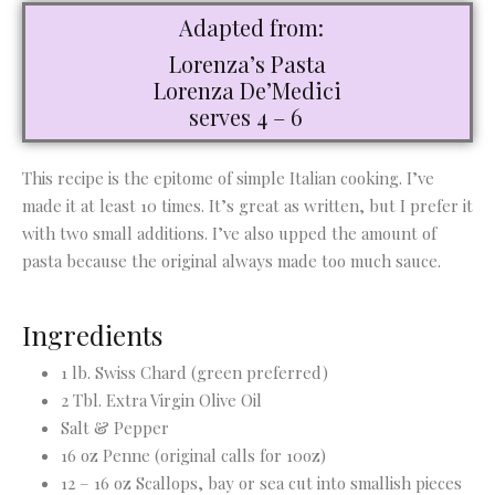
Adapted from:
Lorenza’s Pasta
Lorenza De’Medici
serves 4 – 6
This recipe is the epitome of simple Italian cooking. I’ve
made it at least 10 times. It’s great as written, but I prefer it
with two small additions. I’ve also upped the amount of
pasta because the original always made too much sauce.
Ingredients
1 lb. Swiss Chard (green preferred)
2 Tbl. Extra Virgin Olive Oil
Salt & Pepper
16 oz Penne (original calls for 10oz)
12 – 16 oz Scallops, bay or sea cut into smallish pieces