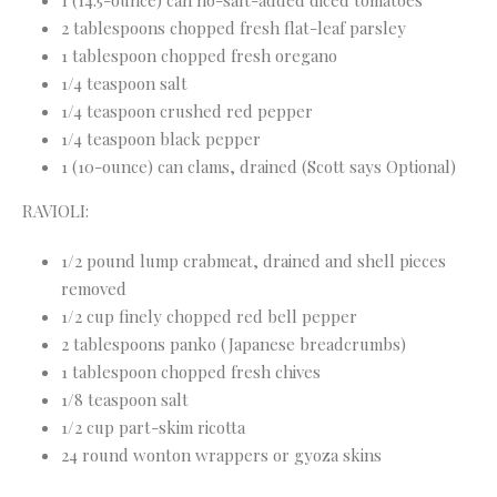
1 (14.5-ounce) can no-salt-added diced tomatoes
2 tablespoons chopped fresh flat-leaf parsley
1 tablespoon chopped fresh oregano
1/4 teaspoon salt
1/4 teaspoon crushed red pepper
1/4 teaspoon black pepper
1 (10-ounce) can clams, drained (Scott says Optional)
RAVIOLI:
1/2 pound lump crabmeat, drained and shell pieces
removed
1/2 cup finely chopped red bell pepper
2 tablespoons panko (Japanese breadcrumbs)
1 tablespoon chopped fresh chives
1/8 teaspoon salt
1/2 cup part-skim ricotta
24 round wonton wrappers or gyoza skins