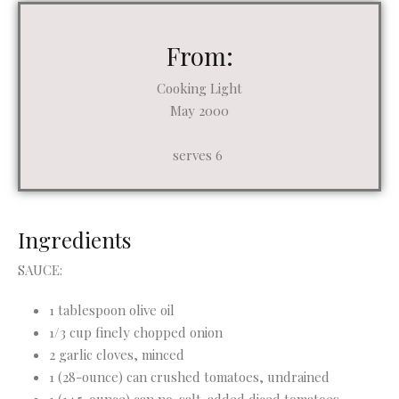
From:
Cooking Light
May 2000
serves 6
Ingredients
SAUCE:
1 tablespoon olive oil
1/3 cup finely chopped onion
2 garlic cloves, minced
1 (28-ounce) can crushed tomatoes, undrained