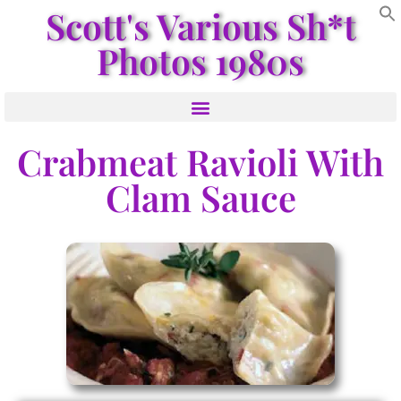
Scott's Various Sh*t
Photos 1980s
Crabmeat Ravioli With
Clam Sauce