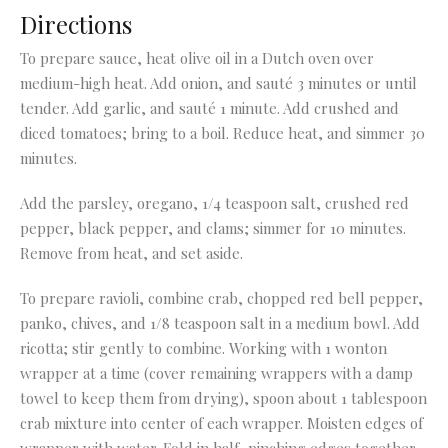
Directions
To prepare sauce, heat olive oil in a Dutch oven over
medium-high heat. Add onion, and sauté 3 minutes or until
tender. Add garlic, and sauté 1 minute. Add crushed and
diced tomatoes; bring to a boil. Reduce heat, and simmer 30
minutes.
Add the parsley, oregano, 1/4 teaspoon salt, crushed red
pepper, black pepper, and clams; simmer for 10 minutes.
Remove from heat, and set aside.
To prepare ravioli, combine crab, chopped red bell pepper,
panko, chives, and 1/8 teaspoon salt in a medium bowl. Add
ricotta; stir gently to combine. Working with 1 wonton
wrapper at a time (cover remaining wrappers with a damp
towel to keep them from drying), spoon about 1 tablespoon
crab mixture into center of each wrapper. Moisten edges of