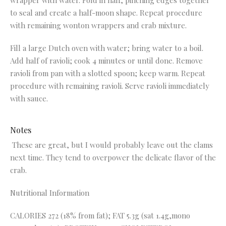
wrapper with water. Fold in half, pinching edges together
to seal and create a half-moon shape. Repeat procedure
with remaining wonton wrappers and crab mixture.
Fill a large Dutch oven with water; bring water to a boil.
Add half of ravioli; cook 4 minutes or until done. Remove
ravioli from pan with a slotted spoon; keep warm. Repeat
procedure with remaining ravioli. Serve ravioli immediately
with sauce.
Notes
These are great, but I would probably leave out the clams
next time. They tend to overpower the delicate flavor of the
crab.
Nutritional Information
CALORIES 272 (18% from fat); FAT 5.3g (sat 1.4g,mono