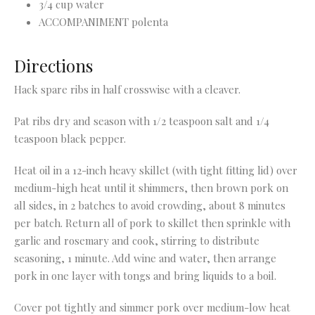
3/4 cup water
ACCOMPANIMENT polenta
Directions
Hack spare ribs in half crosswise with a cleaver.
Pat ribs dry and season with 1/2 teaspoon salt and 1/4
teaspoon black pepper.
Heat oil in a 12-inch heavy skillet (with tight fitting lid) over
medium-high heat until it shimmers, then brown pork on
all
sides, in 2 batches to avoid crowding, about 8 minutes
per batch. Return all of pork to skillet then sprinkle with
garlic and
rosemary and cook, stirring to distribute
seasoning, 1 minute. Add wine and water, then arrange
pork in one layer with
tongs and bring liquids to a boil.
Cover pot tightly and simmer pork over medium-low heat