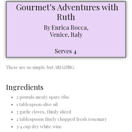
Gourmet’s Adventures with
Ruth
By Enrica Rocca,
Venice, Italy
Serves 4
These are so simple but AMAZING.
Ingredients
2 pounds meaty spare ribs
1 tablespoon olive oil
3 garlic cloves, thinly sliced
2 tablespoons finely chopped fresh rosemary
3/4 cup dry white wine