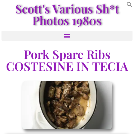
Scott's Various Sh*t
Photos 1980s
Pork Spare Ribs
COSTESINE IN TECIA