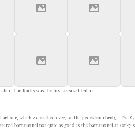
tion. The Rocks was the first area settled in
ng Harbour, which we walked over, on the pedestrian bridge. The 
attered barramundi not quite as good as the barramundi at Yorky’s