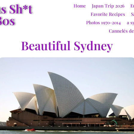
us Sh*t
Home
Japan Trip 2026
E
Favorite Recipes
S
80s
Photos 1970-2014
a s
Cannelés d
Beautiful Sydney