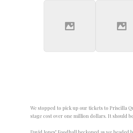
We stopped to pick up our tickets to Priscilla 
stage cost over one million dollars. It should 
David Jones’ Foodhall beckoned as we headed ba