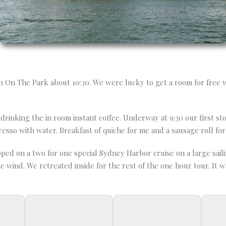
n On The Park about 10:30. We were lucky to get a room for free w
inking the in room instant coffee. Underway at 9:30 our first st
resso with water. Breakfast of quiche for me and a sausage roll fo
d on a two for one special Sydney Harbor cruise on a large saili
wind. We retreated inside for the rest of the one hour tour. It was