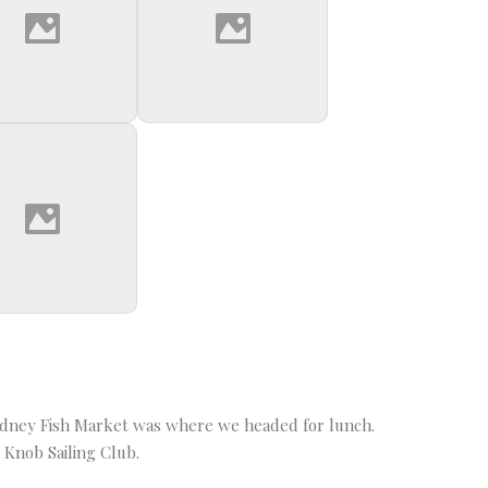
Sydney Fish Market was where we headed for lunch.
 Knob Sailing Club.