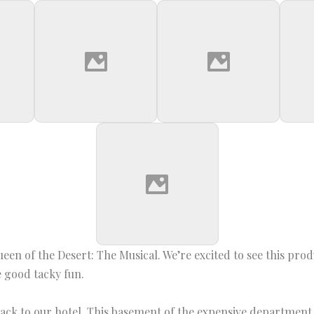
Queen of the Desert: The Musical. We’re excited to see this pr
be good tacky fun.
ck to our hotel. This basement of the expensive department s