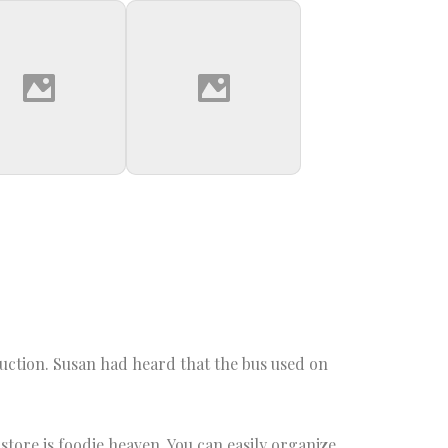
oduction. Susan had heard that the bus used on
tore is foodie heaven. You can easily organize