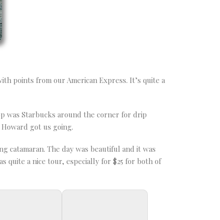
ith points from our American Express. It’s quite a
op was Starbucks around the corner for drip
r Howard got us going.
ng catamaran. The day was beautiful and it was
 quite a nice tour, especially for $25 for both of