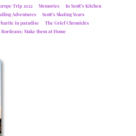
urope Trip 2022
Memories
In Scott’s Kitchen
ailing Adventures
Scott’s Skating Years
ybarite in paradise
The Grief Chronicles
e Bordeaux: Make them at Home