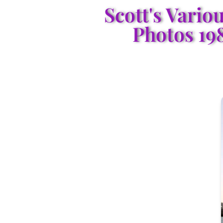
Scott's Vario
Photos 19