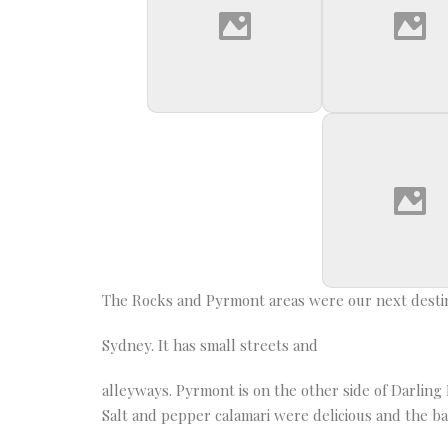
The Rocks and Pyrmont areas were our next destina
Sydney. It has small streets and
alleyways. Pyrmont is on the other side of Darli
Salt and pepper calamari were delicious and the b