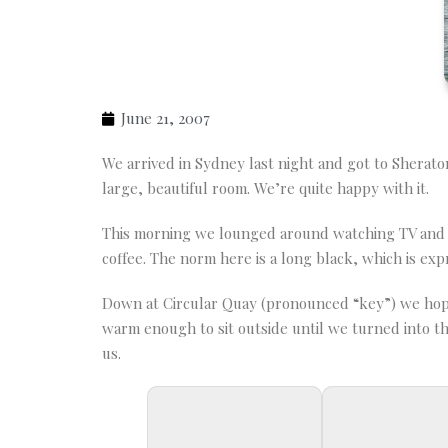
June 21, 2007
We arrived in Sydney last night and got to Sherato
large, beautiful room. We’re quite happy with it.
This morning we lounged around watching TV and dr
coffee. The norm here is a long black, which is exp
Down at Circular Quay (pronounced “key”) we hoppe
warm enough to sit outside until we turned into the 
us.