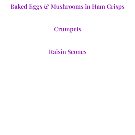
Baked Eggs & Mushrooms in Ham Crisps
Crumpets
Raisin Scones