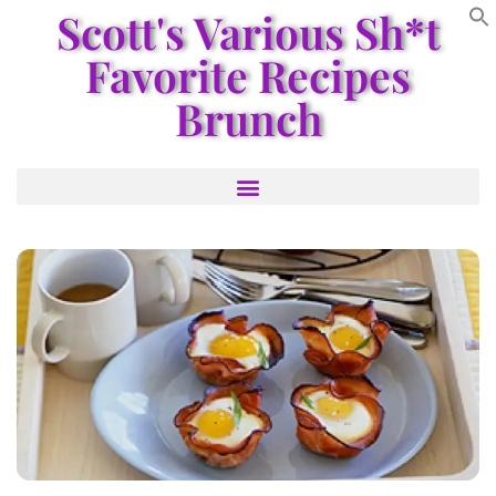
Scott's Various Sh*t
Favorite Recipes
Brunch