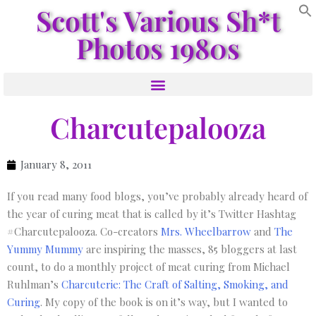
Scott's Various Sh*t
Photos 1980s
Charcutepalooza
January 8, 2011
If you read many food blogs, you’ve probably already heard of
the year of curing meat that is called by it’s Twitter Hashtag
#Charcutepalooza. Co-creators
Mrs. Wheelbarrow
and
The
Yummy Mummy
are inspiring the masses, 85 bloggers at last
count, to do a monthly project of meat curing from Michael
Ruhlman’s
Charcuterie: The Craft of Salting, Smoking, and
Curing
. My copy of the book is on it’s way, but I wanted to