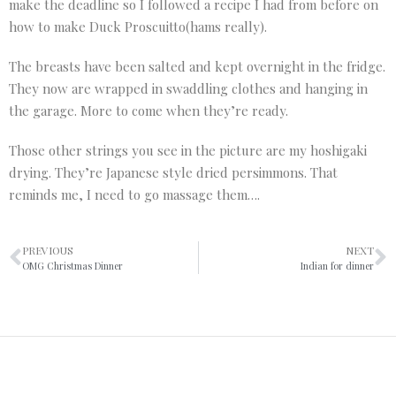
make the deadline so I followed a recipe I had from before on
how to make Duck Proscuitto(hams really).
The breasts have been salted and kept overnight in the fridge.
They now are wrapped in swaddling clothes and hanging in
the garage. More to come when they’re ready.
Those other strings you see in the picture are my hoshigaki
drying. They’re Japanese style dried persimmons. That
reminds me, I need to go massage them….
PREVIOUS
NEXT
OMG Christmas Dinner
Indian for dinner