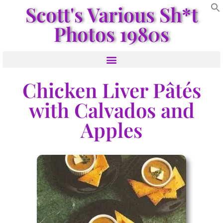
Scott's Various Sh*t
Photos 1980s
Chicken Liver Pâtés
with Calvados and
Apples