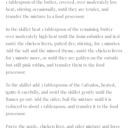
1 tablespoon of the butter, covered, over moderately low
heat, stirring occasionally, until they are tender, and
transfer the mixture to a food processor.
In the skillet heat 1 tablespoon of the remaining butter
over moderately high heat until the foam subsides and in it
sauté the chicken livers, patted dry, stirring, for 2 minutes.
Add the salt and the minced thyme, sauté the chicken livers
for 1 minute more, or until they are golden on the outside
but still pink within, and transfer them to the food
processor.
To the skillet add 3 tablespoons of the Calvados, heated,
ignite it carefully, and swirl the skillet gently until the
flames go out. Add the cider, boil the mixture until it is
reduced to about 1 tablespoon, and transfer it to the food
processor.
Purée the apple, chicken liver, and cider mixture and force