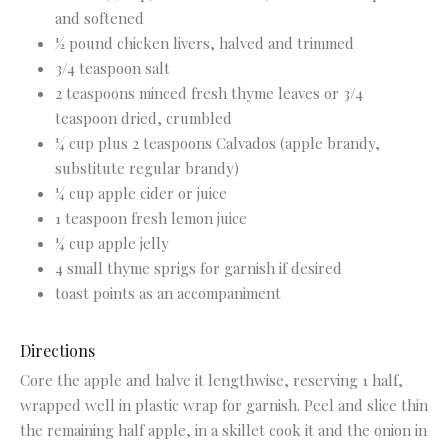
and softened
½ pound chicken livers, halved and trimmed
3/4 teaspoon salt
2 teaspoons minced fresh thyme leaves or 3/4
teaspoon dried, crumbled
¼ cup plus 2 teaspoons Calvados (apple brandy,
substitute regular brandy)
¼ cup apple cider or juice
1 teaspoon fresh lemon juice
¼ cup apple jelly
4 small thyme sprigs for garnish if desired
toast points as an accompaniment
Directions
Core the apple and halve it lengthwise, reserving 1 half,
wrapped well in plastic wrap for garnish. Peel and slice thin
the remaining half apple, in a skillet cook it and the onion in