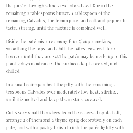
the purée through a fine sieve into a bowl. Stir in the
remaining 2 tablespoons butter, 1 tablespoon of the
remaining Calvados, the lemon juice, and salt and pepper to
taste, stirring, until the mixture is combined well.
Divide the pâté mixture among four ¼ cup ramekins,
smoothing the tops, and chill the pâtés, covered, for 1
hour, or until they are set.The pátés may be made up to this
point 2 days in advance, the surfaces kept covered, and
chilled.
In a small saucepan heat the jelly with the remaining 2
teaspoons Calvados over moderately low heat, stirring,
until it is melted and keep the mixture covered.
Cut 8 very small thin slices from the reserved apple half,
arrange 2 of them and a thyme sprig decoratively on each
pâté, and with a pastry brush brush the pâtés lightly with