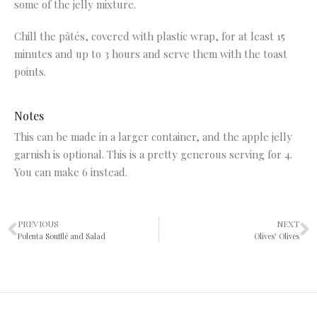
some of the jelly mixture.
Chill the pâtés, covered with plastic wrap, for at least 15
minutes and up to 3 hours and serve them with the toast
points.
Notes
This can be made in a larger container, and the apple jelly
garnish is optional. This is a pretty generous serving for 4.
You can make 6 instead.
PREVIOUS
NEXT
Polenta Soufflé and Salad
Olives’ Olives