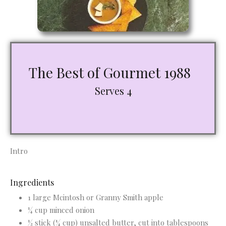
The Best of Gourmet 1988
Serves 4
Intro
Ingredients
1 large Mcintosh or Granny Smith apple
¼ cup minced onion
½ stick (¼ cup) unsalted butter, cut into tablespoons