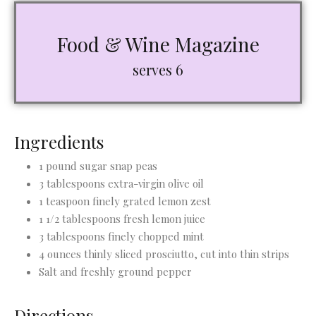
Food & Wine Magazine
serves 6
Ingredients
1 pound sugar snap peas
3 tablespoons extra-virgin olive oil
1 teaspoon finely grated lemon zest
1 1/2 tablespoons fresh lemon juice
3 tablespoons finely chopped mint
4 ounces thinly sliced prosciutto, cut into thin strips
Salt and freshly ground pepper
Directions