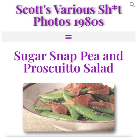
Scott's Various Sh*t
Photos 1980s
Sugar Snap Pea and
Proscuitto Salad