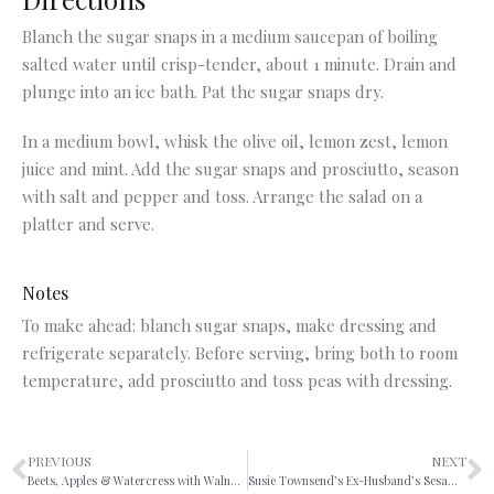
Blanch the sugar snaps in a medium saucepan of boiling
salted water until crisp-tender, about 1 minute. Drain and
plunge into an ice bath. Pat the sugar snaps dry.
In a medium bowl, whisk the olive oil, lemon zest, lemon
juice and mint. Add the sugar snaps and prosciutto, season
with salt and pepper and toss. Arrange the salad on a
platter and serve.
Notes
To make ahead: blanch sugar snaps, make dressing and
refrigerate separately. Before serving, bring both to room
temperature, add prosciutto and toss peas with dressing.
PREVIOUS
NEXT
Beets, Apples & Watercress with Walnuts & Curry Vinaigrette
Susie Townsend’s Ex-Husband’s Sesame Broccoli Pasta Salad Significantly Improved