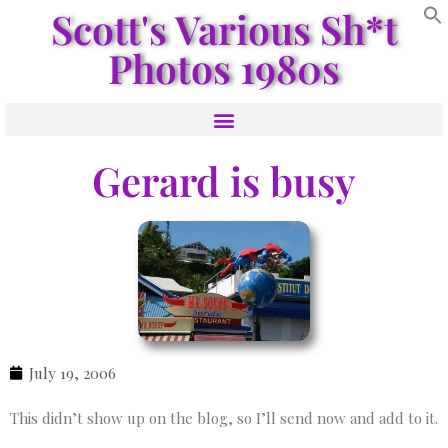
Scott's Various Sh*t
Photos 1980s
Gerard is busy
July 19, 2006
This didn’t show up on the blog, so I’ll send now and add to it.