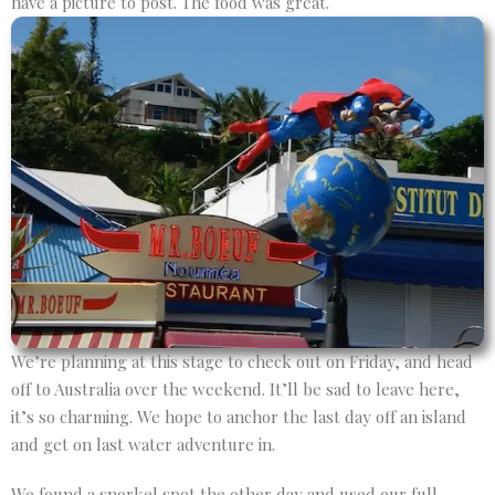
have a picture to post. The food was great.
We’re planning at this stage to check out on Friday, and head
off to Australia over the weekend. It’ll be sad to leave here,
it’s so charming. We hope to anchor the last day off an island
and get on last water adventure in.
We found a snorkel spot the other day and used our full