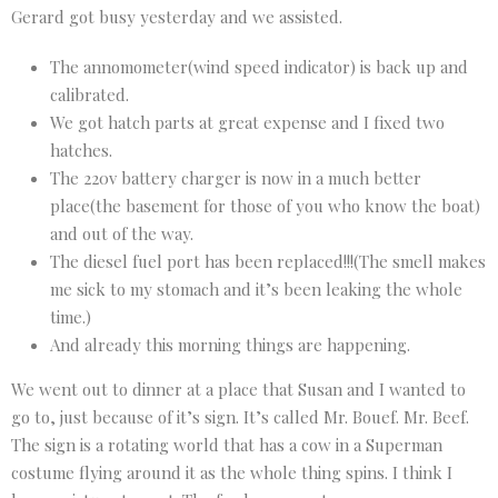
Gerard got busy yesterday and we assisted.
The annomometer(wind speed indicator) is back up and
calibrated.
We got hatch parts at great expense and I fixed two
hatches.
The 220v battery charger is now in a much better
place(the basement for those of you who know the boat)
and out of the way.
The diesel fuel port has been replaced!!!(The smell makes
me sick to my stomach and it’s been leaking the whole
time.)
And already this morning things are happening.
We went out to dinner at a place that Susan and I wanted to
go to, just because of it’s sign. It’s called Mr. Bouef. Mr. Beef.
The sign is a rotating world that has a cow in a Superman
costume flying around it as the whole thing spins. I think I