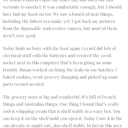
wetsuits to snorkel. It was comfortable enough, but I should
have had my hood on too. We saw a bunch of neat things,
including the fattest sea snake yet. I got back my pictures
from the disposable underwater camera, but most of them
aren’t very good.
Today finds us busy with the boat again. Gerard did lots of
electrical stuff with the batteries and rewired the 12volt
socket next to this computer that’s been giving us some
trouble. Susan worked on fixing the leaks in our hatches. I
baked cookies, went grocery shopping and picked up some
parts Gerard needed.
The grocery store is big and wonderful. It’s full of French
things and Australian things. One thing I found that’s really
cool is whipping cream that is shelf stable in a waxy box. You
can keep it on the shelf until you open it. Today I saw it in the
can already to squirt out, also shelf stable. In fact in this area