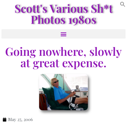
Scott's Various Sh*t
Photos 1980s
Going nowhere, slowly
at great expense.
May 27, 2006