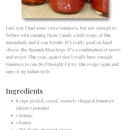
Last year I had some extra tomatoes, but not enough to
bother with canning them. I made a half recipe of this
marmalade and it was terrific. It’s really good on hard
cheese like Spanish Manchego. It’s a combination of savory
and sweet. This year, again I don’t really have enough
tomatoes to can. So I thought I’d try this recipe again and
spice it up Indian style
Ingredients
8 cups peeled, cored, coarsely chopped tomatoes
(about 5 pounds)
1 orange
1 lemon
1 Tbl. finely chopped ginger