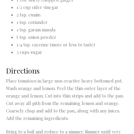
1/2 cup cider vinegar
2 tsp. cumin
1 tsp. coriander
1 tsp. garam masala
t tsp. onion powder
1/4 tsp. cayenne (more or less to taste)
3 cups sugar
Directions
Place tomatoes in large non-reactive heavy bottomed pot.
Wash orange and lemon. Peel the thin outer layer of the
orange and lemon. Cut into thin strips and add to the pan.
Cut away all pith from the remaining lemon and orange.
Coarsely chop and add to the pan, along with any juices.
Add the remaining ingredients.
Bring to a boil and reduce to a simmer. Simmer until very