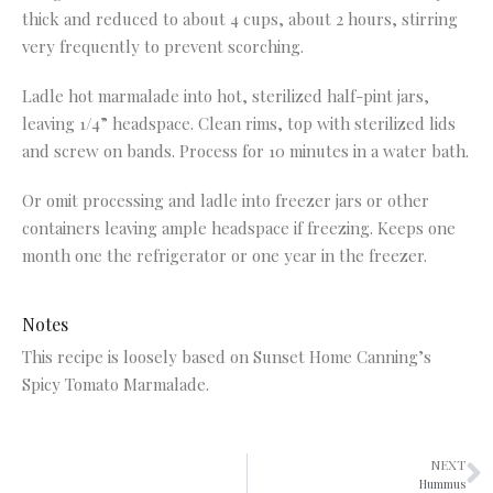
thick and reduced to about 4 cups, about 2 hours, stirring
very frequently to prevent scorching.
Ladle hot marmalade into hot, sterilized half-pint jars,
leaving 1/4” headspace. Clean rims, top with sterilized lids
and screw on bands. Process for 10 minutes in a water bath.
Or omit processing and ladle into freezer jars or other
containers leaving ample headspace if freezing. Keeps one
month one the refrigerator or one year in the freezer.
Notes
This recipe is loosely based on Sunset Home Canning’s
Spicy Tomato Marmalade.
NEXT
Hummus