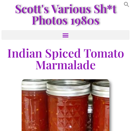
Scott's Various Sh*t
Photos 1980s
Indian Spiced Tomato
Marmalade