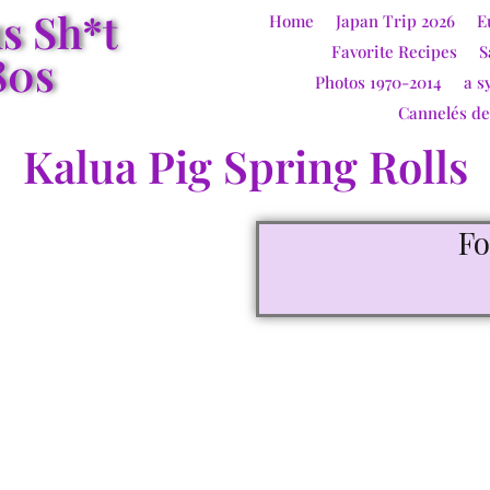
us Sh*t
Home
Japan Trip 2026
E
Favorite Recipes
S
80s
Photos 1970-2014
a s
Cannelés d
Kalua Pig Spring Rolls
F