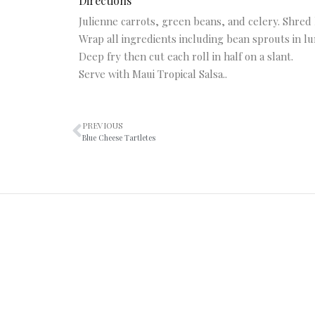
Directions
Julienne carrots, green beans, and celery. Shred 
Wrap all ingredients including bean sprouts in l
Deep fry then cut each roll in half on a slant.
Serve with Maui Tropical Salsa..
PREVIOUS
Blue Cheese Tartletes