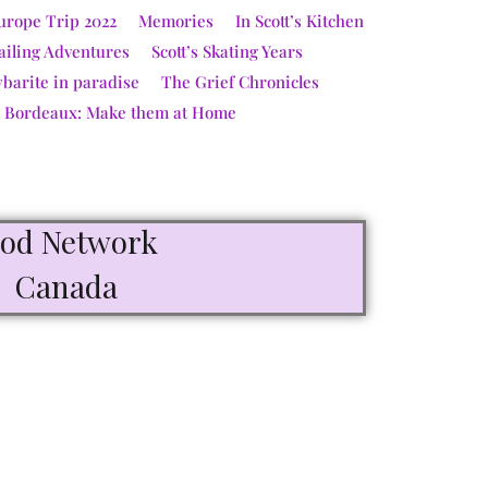
urope Trip 2022
Memories
In Scott’s Kitchen
ailing Adventures
Scott’s Skating Years
ybarite in paradise
The Grief Chronicles
e Bordeaux: Make them at Home
ood Network
Canada