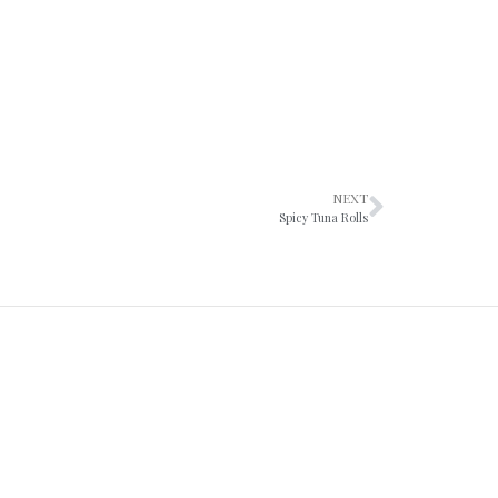
NEXT
Spicy Tuna Rolls