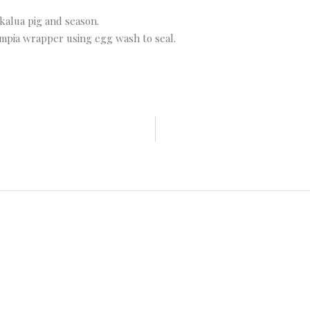
kalua pig and season.
umpia wrapper using egg wash to seal.