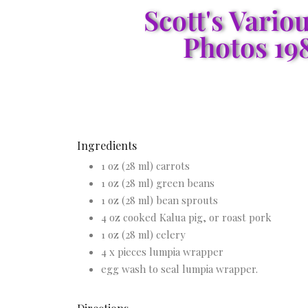
Scott's Vario
Photos 19
Ingredients
1 oz (28 ml) carrots
1 oz (28 ml) green beans
1 oz (28 ml) bean sprouts
4 oz cooked Kalua pig, or roast pork
1 oz (28 ml) celery
4 x pieces lumpia wrapper
egg wash to seal lumpia wrapper.