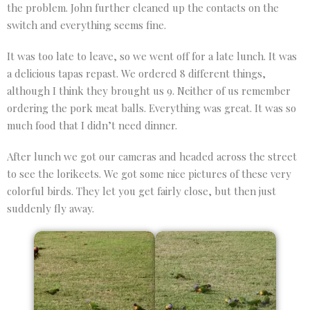
the problem. John further cleaned up the contacts on the
switch and everything seems fine.
It was too late to leave, so we went off for a late lunch. It was
a delicious tapas repast. We ordered 8 different things,
although I think they brought us 9. Neither of us remember
ordering the pork meat balls. Everything was great. It was so
much food that I didn’t need dinner.
After lunch we got our cameras and headed across the street
to see the lorikeets. We got some nice pictures of these very
colorful birds. They let you get fairly close, but then just
suddenly fly away.