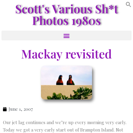
Scott's Various Sh*t
Photos 1980s
Mackay revisited
June 1, 2007
Our jet lag continues and we’re up every morning very early.
Today we got a very early start out of Brampton Island. Not