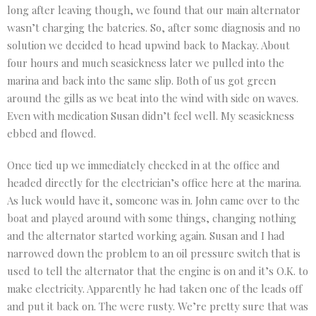
long after leaving though, we found that our main alternator
wasn’t charging the bateries. So, after some diagnosis and no
solution we decided to head upwind back to Mackay. About
four hours and much seasickness later we pulled into the
marina and back into the same slip. Both of us got green
around the gills as we beat into the wind with side on waves.
Even with medication Susan didn’t feel well. My seasickness
ebbed and flowed.
Once tied up we immediately checked in at the office and
headed directly for the electrician’s office here at the marina.
As luck would have it, someone was in. John came over to the
boat and played around with some things, changing nothing
and the alternator started working again. Susan and I had
narrowed down the problem to an oil pressure switch that is
used to tell the alternator that the engine is on and it’s O.K. to
make electricity. Apparently he had taken one of the leads off
and put it back on. The were rusty. We’re pretty sure that was