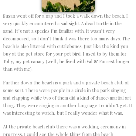
Susan went off for a nap and I took a walk down the beach. I
very quickly encountered a sad sight. A dead turtle in the
sand. It’s not a species I’m familiar with. It wasn’t very
decomposed, so I don’t think it was there too many days. The
beach is also littered with cuttlebones. Just like the kind you
buy at the pet store for your pet bird. I used to by them for
Toby, my pet canary (well, he lived with Val & Forrest longer
than with me).
Further down the beach is a park and a private beach club of
some sort. There were people in a circle in the park singing
and clapping while two of them did a kind of dance/martial art
thing. They were singing in another language I couldn’t get. It
was interesting to watch, but I really wonder what it was.
At the private beach club there was a wedding ceremony in
progress. I could see the whole thing from the beach