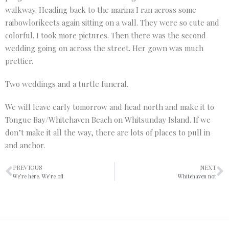
walkway. Heading back to the marina I ran across some
raibowlorikeets again sitting on a wall. They were so cute and
colorful. I took more pictures. Then there was the second
wedding going on across the street. Her gown was much
prettier.
Two weddings and a turtle funeral.
We will leave early tomorrow and head north and make it to
Tongue Bay/Whitehaven Beach on Whitsunday Island. If we
don’t make it all the way, there are lots of places to pull in
and anchor.
PREVIOUS
NEXT
We’re here. We’re off
Whitehaven not