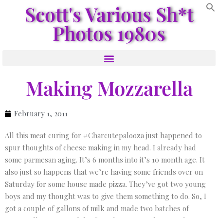
Scott's Various Sh*t
Photos 1980s
Making Mozzarella
February 1, 2011
All this meat curing for #Charcutepalooza just happened to
spur thoughts of cheese making in my head. I already had
some parmesan aging. It’s 6 months into it’s 10 month age. It
also just so happens that we’re having some friends over on
Saturday for some house made pizza. They’ve got two young
boys and my thought was to give them something to do. So, I
got a couple of gallons of milk and made two batches of