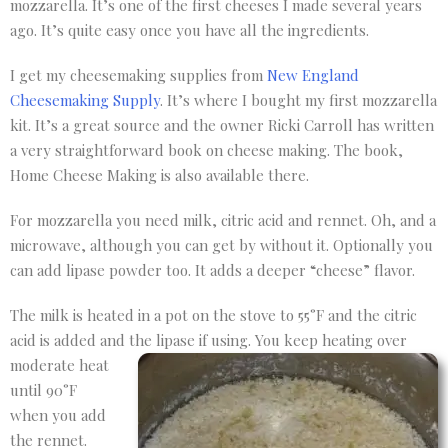
mozzarella. It’s one of the first cheeses I made several years
ago. It’s quite easy once you have all the ingredients.
I get my cheesemaking supplies from
New England
Cheesemaking Supply
. It’s where I bought my first mozzarella
kit. It’s a great source and the owner Ricki Carroll has written
a very straightforward book on cheese making. The book,
Home Cheese Making is also available there.
For mozzarella you need milk, citric acid and rennet. Oh, and a
microwave, although you can get by without it. Optionally you
can add lipase powder too. It adds a deeper “cheese” flavor.
The milk is heated in a pot on the stove to 55°F and the citric
acid is added and the lipase if using. You
keep heating over
moderate heat
until 90°F
when you add
the rennet.