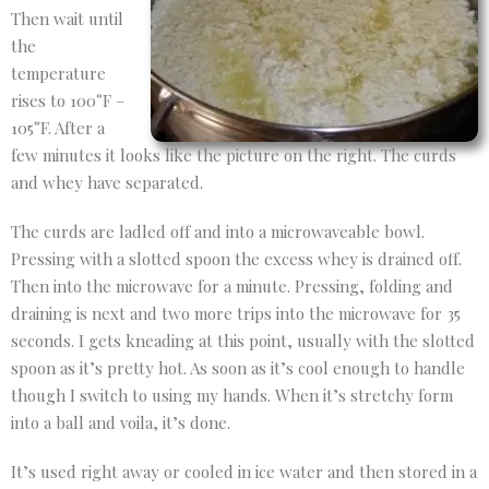
Then wait until
the
temperature
rises to 100°F –
105°F. After a
few minutes it looks like the picture on the right. The curds
and whey have separated.
The curds are ladled off and into a microwaveable bowl.
Pressing with a slotted spoon the excess whey is drained off.
Then into the microwave for a minute. Pressing, folding and
draining is next and two more trips into the microwave for 35
seconds. I gets kneading at this point, usually with the slotted
spoon as it’s pretty hot. As soon as it’s cool enough to handle
though I switch to using my hands. When it’s stretchy form
into a ball and voila, it’s done.
It’s used right away or cooled in ice water and then stored in a