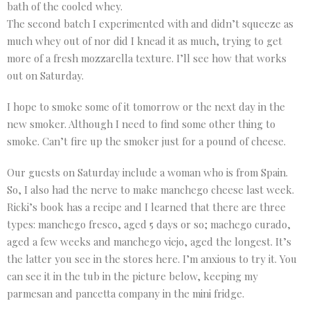
bath of the cooled whey.
The second batch I experimented with and didn’t squeeze as
much whey out of nor did I knead it as much, trying to get
more of a fresh mozzarella texture. I’ll see how that works
out on Saturday.
I hope to smoke some of it tomorrow or the next day in the
new smoker. Although I need to find some other thing to
smoke. Can’t fire up the smoker just for a pound of cheese.
Our guests on Saturday include a woman who is from Spain.
So, I also had the nerve to make manchego cheese last week.
Ricki’s book has a recipe and I learned that there are three
types: manchego fresco, aged 5 days or so; machego curado,
aged a few weeks and manchego viejo, aged the longest. It’s
the latter you see in the stores here. I’m anxious to try it. You
can see it in the tub in the picture below, keeping my
parmesan and pancetta company in the mini fridge.