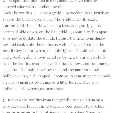
warm spot until doubled in size, about 25 to 40 minutes. I
covered mine with a kitchen towel.
Cook the muffins 6. Heat a griddle to medium heat. Brush or
spread the butter evenly over the griddle (it will sizzle).
Carefully lift the muffins, one at a time, and gently place,
cornmeal side down, on the hot griddle, about 2-inches apart,
so as not to deflate the dough. Reduce the heat to medium-
low and cook until the bottom is well browned (reduce the
heat if they are browning too quickly) and the sides look dull
and a bit dry, about 10-15 minutes. Using a spatula, carefully
turn the muffins over, reduce the heat to low, and continue to
cook until the bottom is browned and the muffins sound
hollow when gently tapped, about 10 to 15 minutes. Mine took
a good 30 minutes total, maybe a little longer. They will
deflate a little when you turn them.
7. Remove the muffins from the griddle and set them on a
wire rack and let cool until warm or cool completely before
stowing in an air tight container for up to 3 days (they also