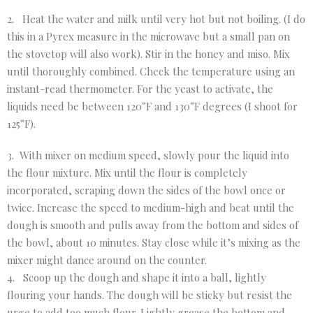
2. Heat the water and milk until very hot but not boiling. (I do
this in a Pyrex measure in the microwave but a small pan on
the stovetop will also work). Stir in the honey and miso. Mix
until thoroughly combined. Check the temperature using an
instant-read thermometer. For the yeast to activate, the
liquids need be between 120°F and 130°F degrees (I shoot for
125°F).
3. With mixer on medium speed, slowly pour the liquid into
the flour mixture. Mix until the flour is completely
incorporated, scraping down the sides of the bowl once or
twice. Increase the speed to medium-high and beat until the
dough is smooth and pulls away from the bottom and sides of
the bowl, about 10 minutes. Stay close while it’s mixing as the
mixer might dance around on the counter.
4. Scoop up the dough and shape it into a ball, lightly
flouring your hands. The dough will be sticky but resist the
urge to add too much flour. Lightly grease the bottom and