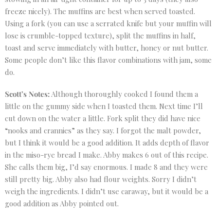
freeze nicely). The muffins are best when served toasted.
Using a fork (you can use a serrated knife but your muffin will
lose is crumble-topped texture), split the muffins in half,
toast and serve immediately with butter, honey or nut butter.
Some people don’t like this flavor combinations with jam, some
do.
Scott’s Notes:
Although thoroughly cooked I found them a
little on the gummy side when I toasted them. Next time I’ll
cut down on the water a little. Fork split they did have nice
“nooks and crannies” as they say. I forgot the malt powder,
but I think it would be a good addition. It adds depth of flavor
in the miso-rye bread I make. Abby makes 6 out of this recipe.
She calls them big, I’d say enormous. I made 8 and they were
still pretty big. Abby also had flour weights. Sorry I didn’t
weigh the ingredients. I didn’t use caraway, but it would be a
good addition as Abby pointed out.