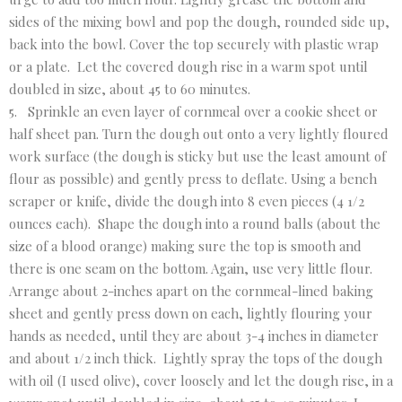
sides of the mixing bowl and pop the dough, rounded side up,
back into the bowl. Cover the top securely with plastic wrap
or a plate. Let the covered dough rise in a warm spot until
doubled in size, about 45 to 60 minutes.
5. Sprinkle an even layer of cornmeal over a cookie sheet or
half sheet pan. Turn the dough out onto a very lightly floured
work surface (the dough is sticky but use the least amount of
flour as possible) and gently press to deflate. Using a bench
scraper or knife, divide the dough into 8 even pieces (4 1/2
ounces each). Shape the dough into a round balls (about the
size of a blood orange) making sure the top is smooth and
there is one seam on the bottom. Again, use very little flour.
Arrange about 2-inches apart on the cornmeal-lined baking
sheet and gently press down on each, lightly flouring your
hands as needed, until they are about 3-4 inches in diameter
and about 1/2 inch thick. Lightly spray the tops of the dough
with oil (I used olive), cover loosely and let the dough rise, in a