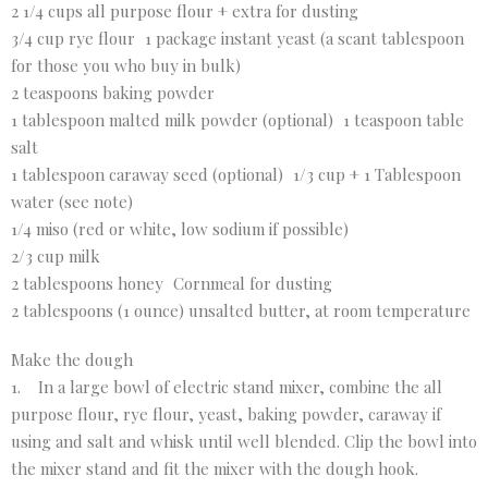
2 1/4 cups all purpose flour + extra for dusting
3/4 cup rye flour 1 package instant yeast (a scant tablespoon
for those you who buy in bulk)
2 teaspoons baking powder
1 tablespoon malted milk powder (optional) 1 teaspoon table
salt
1 tablespoon caraway seed (optional) 1/3 cup + 1 Tablespoon
water (see note)
1/4 miso (red or white, low sodium if possible)
2/3 cup milk
2 tablespoons honey Cornmeal for dusting
2 tablespoons (1 ounce) unsalted butter, at room temperature
Make the dough
1. In a large bowl of electric stand mixer, combine the all
purpose flour, rye flour, yeast, baking powder, caraway if
using and salt and whisk until well blended. Clip the bowl into
the mixer stand and fit the mixer with the dough hook.