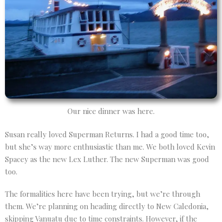
Our nice dinner was here.
Susan really loved Superman Returns. I had a good time too,
but she’s way more enthusiastic than me. We both loved Kevin
Spacey as the new Lex Luther. The new Superman was good
too.
The formalities here have been trying, but we’re through
them. We’re planning on heading directly to New Caledonia,
skipping Vanuatu due to time constraints. However, if the