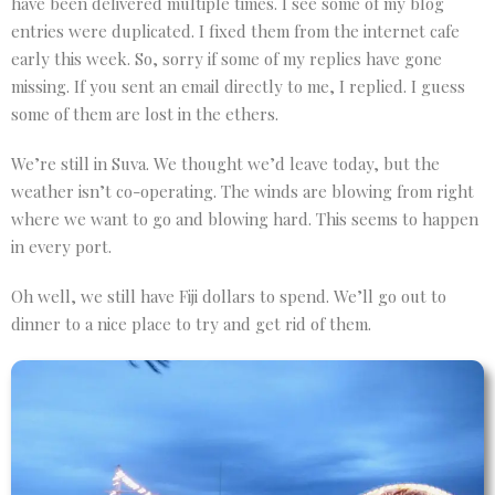
have been delivered multiple times. I see some of my blog
entries were duplicated. I fixed them from the internet cafe
early this week. So, sorry if some of my replies have gone
missing. If you sent an email directly to me, I replied. I guess
some of them are lost in the ethers.
We’re still in Suva. We thought we’d leave today, but the
weather isn’t co-operating. The winds are blowing from right
where we want to go and blowing hard. This seems to happen
in every port.
Oh well, we still have Fiji dollars to spend. We’ll go out to
dinner to a nice place to try and get rid of them.