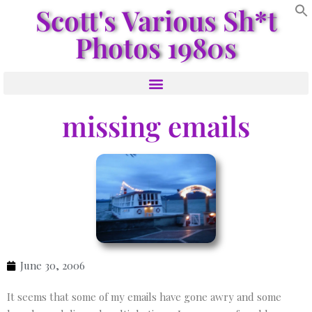
Scott's Various Sh*t
Photos 1980s
missing emails
June 30, 2006
It seems that some of my emails have gone awry and some