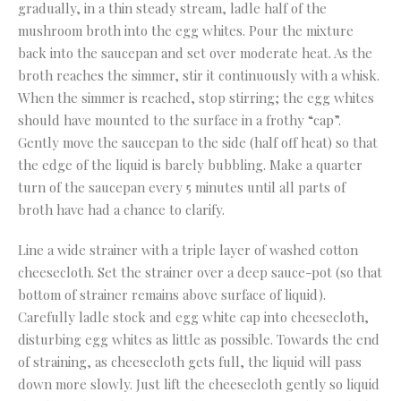
gradually, in a thin steady stream, ladle half of the
mushroom broth into the egg whites. Pour the mixture
back into the saucepan and set over moderate heat. As the
broth reaches the simmer, stir it continuously with a whisk.
When the simmer is reached, stop stirring; the egg whites
should have mounted to the surface in a frothy “cap”.
Gently move the saucepan to the side (half off heat) so that
the edge of the liquid is barely bubbling. Make a quarter
turn of the saucepan every 5 minutes until all parts of
broth have had a chance to clarify.
Line a wide strainer with a triple layer of washed cotton
cheesecloth. Set the strainer over a deep sauce-pot (so that
bottom of strainer remains above surface of liquid).
Carefully ladle stock and egg white cap into cheesecloth,
disturbing egg whites as little as possible. Towards the end
of straining, as cheesecloth gets full, the liquid will pass
down more slowly. Just lift the cheesecloth gently so liquid