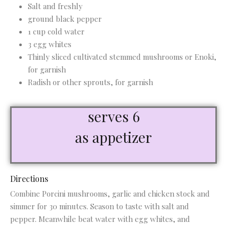
Salt and freshly
ground black pepper
1 cup cold water
3 egg whites
Thinly sliced cultivated stemmed mushrooms or Enoki,
for garnish
Radish or other sprouts, for garnish
serves 6
as appetizer
Directions
Combine Porcini mushrooms, garlic and chicken stock and
simmer for 30 minutes. Season to taste with salt and
pepper. Meanwhile beat water with egg whites, and