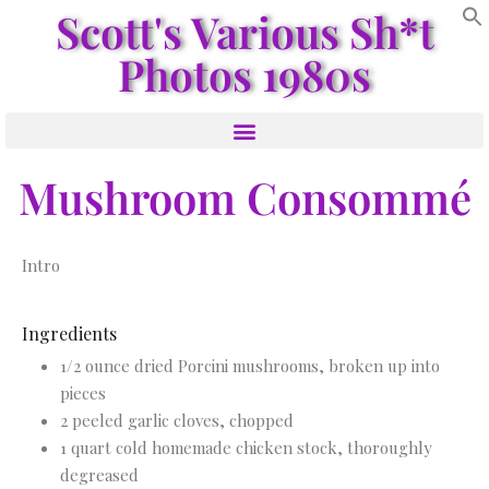
Scott's Various Sh*t
Photos 1980s
Mushroom Consommé
Intro
Ingredients
1/2 ounce dried Porcini mushrooms, broken up into
pieces
2 peeled garlic cloves, chopped
1 quart cold homemade chicken stock, thoroughly
degreased