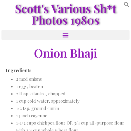
Scott's Various Sh*t
Photos 1980s
Onion Bhaji
Ingredients
2 med onions
1 egg, beaten
2 tbsp. cilantro, chopped
1 cup cold water, approximately
1/2 tsp. ground cumin
1 pinch cayenne
1-1/2 cups chickpea flour OR 3/4 cup all-purpose flour
with 3/4 cup whole wheat flour