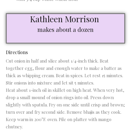
Kathleen Morrison
makes about a dozen
Directions
Cut onion in half and slice about 1/4-inch thick. Beat
together egg, flour and enough water to make a batter as
thick as whipping cream. Beat in spices. Let rest 15 minutes.
Stir onions into mixture and let sit 5 minutes.
Heat about 1-inch oil in skillet on high heat. When very hot,
drop a small mound of onion rings into oil. Press down
slightly with spatula. Fry on one side until crisp and brown;
turn over and fry second side. Remove bhajis as they cook.
Keep warm in 200°F. oven. Pile on platter with mango
chutney.