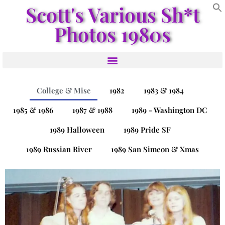
Scott's Various Sh*t
Photos 1980s
College & Misc
1982
1983 & 1984
1985 & 1986
1987 & 1988
1989 - Washington DC
1989 Halloween
1989 Pride SF
1989 Russian River
1989 San Simeon & Xmas