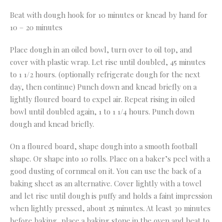
Beat with dough hook for 10 minutes or knead by hand for
10 – 20 minutes
Place dough in an oiled bowl, turn over to oil top, and
cover with plastic wrap. Let rise until doubled, 45 minutes
to 1 1/2 hours. (optionally refrigerate dough for the next
day, then continue) Punch down and knead briefly on a
lightly floured board to expel air. Repeat rising in oiled
bowl until doubled again, 1 to 1 1/4 hours. Punch down
dough and knead briefly.
On a floured board, shape dough into a smooth football
shape. Or shape into 10 rolls. Place on a baker’s peel with a
good dusting of cornmeal on it. You can use the back of a
baking sheet as an alternative. Cover lightly with a towel
and let rise until dough is puffy and holds a faint impression
when lightly pressed, about 25 minutes. At least 30 minutes
before baking, place a baking stone in the oven and heat to