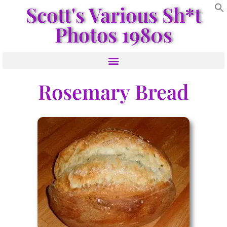
Scott's Various Sh*t
Photos 1980s
Rosemary Bread