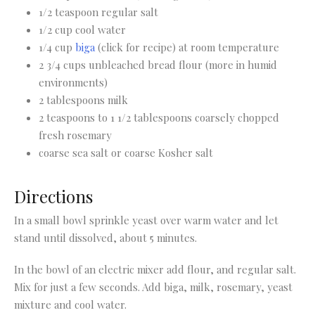
1/2 teaspoon regular salt
1/2 cup cool water
1/4 cup
biga
(click for recipe) at room temperature
2 3/4 cups unbleached bread flour (more in humid
environments)
2 tablespoons milk
2 teaspoons to 1 1/2 tablespoons coarsely chopped
fresh rosemary
coarse sea salt or coarse Kosher salt
Directions
In a small bowl sprinkle yeast over warm water and let
stand until dissolved, about 5 minutes.
In the bowl of an electric mixer add flour, and regular salt.
Mix for just a few seconds. Add biga, milk, rosemary, yeast
mixture and cool water.