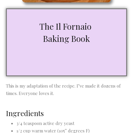
The Il Fornaio
Baking Book
This is my adaptation of the recipe. I’ve made it dozens of
times. Everyone loves it.
Ingredients
3/4 teaspoon active dry yeast
1/2 cup warm water (105° degrees F)