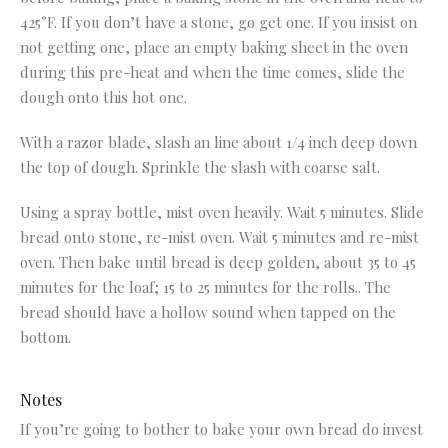
425°F. If you don’t have a stone, go get one. If you insist on
not getting one, place an empty baking sheet in the oven
during this pre-heat and when the time comes, slide the
dough onto this hot one.
With a razor blade, slash an line about 1/4 inch deep down
the top of dough. Sprinkle the slash with coarse salt.
Using a spray bottle, mist oven heavily. Wait 5 minutes. Slide
bread onto stone, re-mist oven. Wait 5 minutes and re-mist
oven. Then bake until bread is deep golden, about 35 to 45
minutes for the loaf; 15 to 25 minutes for the rolls.. The
bread should have a hollow sound when tapped on the
bottom.
Notes
If you’re going to bother to bake your own bread do invest