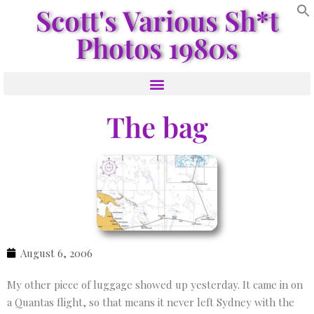
Scott's Various Sh*t
Photos 1980s
The bag
August 6, 2006
My other piece of luggage showed up yesterday. It came in on
a Quantas flight, so that means it never left Sydney with the