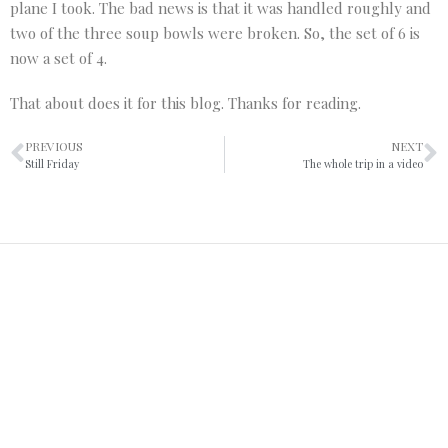
plane I took. The bad news is that it was handled roughly and
two of the three soup bowls were broken. So, the set of 6 is
now a set of 4.
That about does it for this blog. Thanks for reading.
PREVIOUS
NEXT
Still Friday
The whole trip in a video