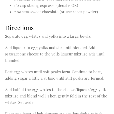
1/2 cup strong espresso (decaf is OK)
2 oz semi sweet chocolate (or use cocoa powder)
Directions
Separate egg whites and yolks into 2 large bowls.
Add liqueur to egg yolks and stir until blended. Add
Mascarpone cheese to the yolk/liqueur mixture. Stir until
blended.
Beat egg whites until soft peaks form. Continue to beat,
adding sugar a little a at time until stiff peaks are formed.
Add half of the egg whites to the cheese/liqueur/egg yolk
mixture and blend well. Then gently fold in the rest of the
whites. Set aside.
Place one layer of lady fingers in a shallow dish ( 10 inch