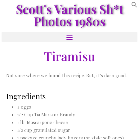
Scott's Various Sh*t
Photos 1980s
Tiramisu
Not sure where we found this recipe. But, it’s darn good.
Ingredients
4 eggs
1/2 Cup Tia Maria or Brandy
1 lb. Mascarpone cheese
1/2 cup granulated sugar
1 package crunchy lady fingers (or stale soft ones)