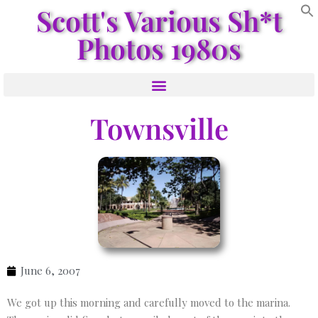
Scott's Various Sh*t
Photos 1980s
Townsville
June 6, 2007
We got up this morning and carefully moved to the marina.