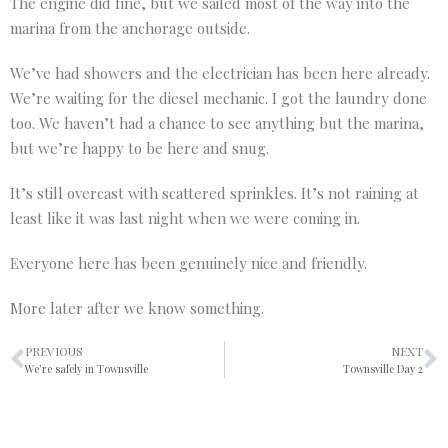
The engine did fine, but we sailed most of the way into the
marina from the anchorage outside.
We’ve had showers and the electrician has been here already.
We’re waiting for the diesel mechanic. I got the laundry done
too. We haven’t had a chance to see anything but the marina,
but we’re happy to be here and snug.
It’s still overcast with scattered sprinkles. It’s not raining at
least like it was last night when we were coming in.
Everyone here has been genuinely nice and friendly.
More later after we know something.
PREVIOUS
NEXT
We’re safely in Townsville
Townsville Day 2