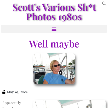
Scott's Various Sh*t
Photos 1980s
Well maybe
May 19, 2006
Apparently