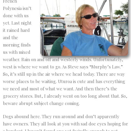
French
Polynesia isn’t
done with us
yet. Last night
it rained hard
and the
morning finds
us with mixed
weather. Rain on and off and westerly winds. Unfortunately,
west is where we want to go. As Steve says “Murphy’s Law.”
So, it’s still up in the air where we head today. There are way
worse places to be waiting. Uturoa is cute and has everything
we need and most of what we want. And then there’s the
grocery stores. But, I already went on too long about that. So,
beware abrupt subject change coming.
Dogs abound here. They run around and don’t apparently
have owners. They all look at you with sad doe eyes hoping for