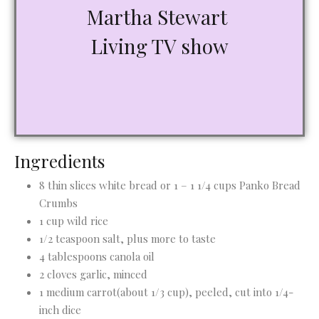
Martha Stewart
Living TV show
Ingredients
8 thin slices white bread or 1 – 1 1/4 cups Panko Bread
Crumbs
1 cup wild rice
1/2 teaspoon salt, plus more to taste
4 tablespoons canola oil
2 cloves garlic, minced
1 medium carrot(about 1/3 cup), peeled, cut into 1/4-
inch dice