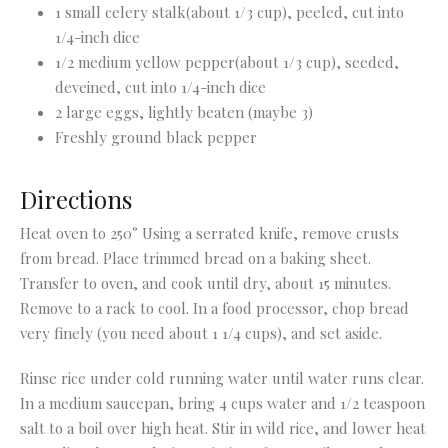
1 small celery stalk(about 1/3 cup), peeled, cut into
1/4-inch dice
1/2 medium yellow pepper(about 1/3 cup), seeded,
deveined, cut into 1/4-inch dice
2 large eggs, lightly beaten (maybe 3)
Freshly ground black pepper
Directions
Heat oven to 250° Using a serrated knife, remove crusts
from bread. Place trimmed bread on a baking sheet.
Transfer to oven, and cook until dry, about 15 minutes.
Remove to a rack to cool. In a food processor, chop bread
very finely (you need about 1 1/4 cups), and set aside.
Rinse rice under cold running water until water runs clear.
In a medium saucepan, bring 4 cups water and 1/2 teaspoon
salt to a boil over high heat. Stir in wild rice, and lower heat