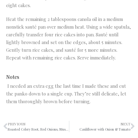
eight cakes.
Heat the remaining 2 tablespoons canola oil in a medium
nonstick sauté pan over medium heat. Using a wide spatula,
carefully transfer four rice cakes into pan. Sauté until
lightly browned and set on the edges, about 5 minutes.
Gently turn rice cakes, and sauté for 5 more minutes.
Repeat with remaining rice cakes. Serve immediately.
Notes
I needed an extra egg the last time I made these and cut
the panko down to a single cup. They’re still delicate, let
them thoroughly brown before turning.
PREVIOUS
NEXT
Roasted Celery Root, Red Onions, Mushrooms & Sage
Cauliflower with Onion & Tomato