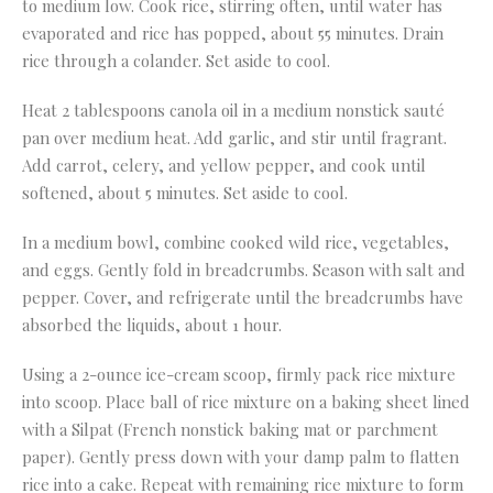
to medium low. Cook rice, stirring often, until water has
evaporated and rice has popped, about 55 minutes. Drain
rice through a colander. Set aside to cool.
Heat 2 tablespoons canola oil in a medium nonstick sauté
pan over medium heat. Add garlic, and stir until fragrant.
Add carrot, celery, and yellow pepper, and cook until
softened, about 5 minutes. Set aside to cool.
In a medium bowl, combine cooked wild rice, vegetables,
and eggs. Gently fold in breadcrumbs. Season with salt and
pepper. Cover, and refrigerate until the breadcrumbs have
absorbed the liquids, about 1 hour.
Using a 2-ounce ice-cream scoop, firmly pack rice mixture
into scoop. Place ball of rice mixture on a baking sheet lined
with a Silpat (French nonstick baking mat or parchment
paper). Gently press down with your damp palm to flatten
rice into a cake. Repeat with remaining rice mixture to form