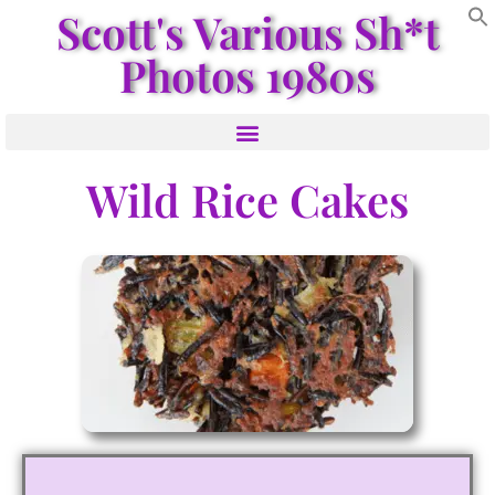
Scott's Various Sh*t
Photos 1980s
Wild Rice Cakes