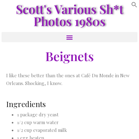
Scott's Various Sh*t
Photos 1980s
Beignets
I like these better than the ones at Café Du Monde in New
Orleans. Shocking, I know.
Ingredients
1 package dry yeast
1/2 cup warm water
1/2 cup evaporated milk
1 egg beaten