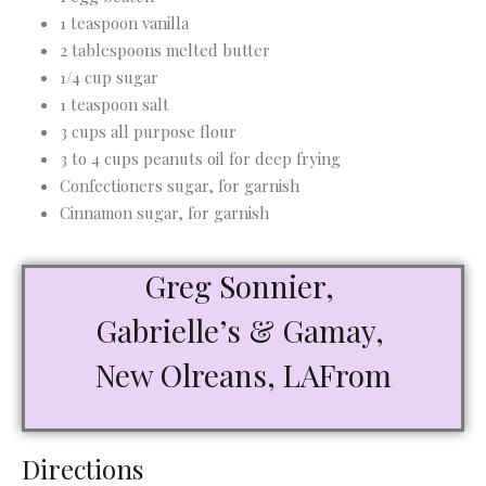
1 teaspoon vanilla
2 tablespoons melted butter
1/4 cup sugar
1 teaspoon salt
3 cups all purpose flour
3 to 4 cups peanuts oil for deep frying
Confectioners sugar, for garnish
Cinnamon sugar, for garnish
Greg Sonnier,
Gabrielle’s & Gamay,
New Olreans, LAFrom
Directions