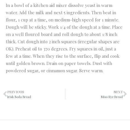
In a bowl of a kitchen aid mixer dissolve yeast in warm
water. Add the milk and next 5 ingredients. Then beat in
flour, 1 cup at a time, on medium-high speed for 1 minute.
Dough will be sticky. Work 1/4 of the dough at a time. Place
on a well floured board and roll dough to about 1/8 inch
thick. Cut dough into 2 inch squares (irregular shapes are
OK). Preheat oil to 370 degrees. Fry squares in oil, just a
few at a time. When they rise to the surface, flip and cook
until golden brown. Drain on paper towels. Dust with
powdered sugar, or cinnamon sugar. Serve warm.
PREVIOUS
NEXT
Irish Soda Bread
Miso Rye Bread