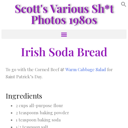
Scott's Various Sh*t
Photos 1980s
Irish Soda Bread
To go with the Corned Beef &
Warm Cabbage Salad
for
Saint Patrick’s Day.
Ingredients
2 cups all-purpose flour
2 teaspoons baking powder
1 teaspoon baking soda
1/2 teaspoon salt