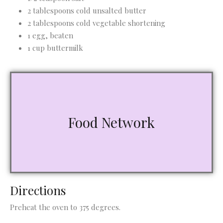
2 tablespoons cold unsalted butter
2 tablespoons cold vegetable shortening
1 egg, beaten
1 cup buttermilk
Food Network
Directions
Preheat the oven to 375 degrees.