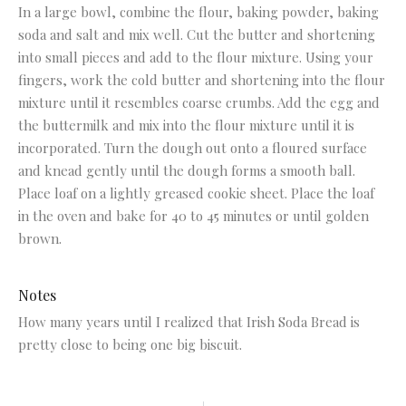
In a large bowl, combine the flour, baking powder, baking
soda and salt and mix well. Cut the butter and shortening
into small pieces and add to the flour mixture. Using your
fingers, work the cold butter and shortening into the flour
mixture until it resembles coarse crumbs. Add the egg and
the buttermilk and mix into the flour mixture until it is
incorporated. Turn the dough out onto a floured surface
and knead gently until the dough forms a smooth ball.
Place loaf on a lightly greased cookie sheet. Place the loaf
in the oven and bake for 40 to 45 minutes or until golden
brown.
Notes
How many years until I realized that Irish Soda Bread is
pretty close to being one big biscuit.