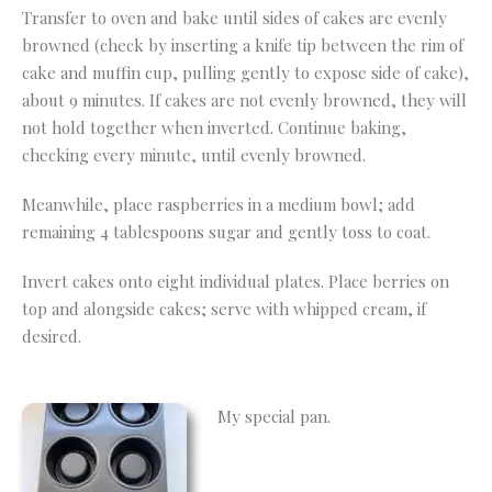
Transfer to oven and bake until sides of cakes are evenly
browned (check by inserting a knife tip between the rim of
cake and muffin cup, pulling gently to expose side of cake),
about 9 minutes. If cakes are not evenly browned, they will
not hold together when inverted. Continue baking,
checking every minute, until evenly browned.
Meanwhile, place raspberries in a medium bowl; add
remaining 4 tablespoons sugar and gently toss to coat.
Invert cakes onto eight individual plates. Place berries on
top and alongside cakes; serve with whipped cream, if
desired.
My special pan.