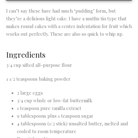
I can’t say these have had much ‘pudding’ form, but
they’re a delicious light cake. I have a muffin tin type that
makes round cakes with a center indentation for fruit which
works out perfectly. These are also so quick to whip up.
Ingredients
3/4 cup sifted all-purpose flour
1 1/2 teaspoons baking powder
2 large eggs
3/4 cup whole or low-fat buttermilk
1 teaspoon pure vanilla extract
9 tablespoons plus 1 teaspoon sugar
4 tablespoons (1/2 stick) unsalted butter, melted and
cooled to room temperature