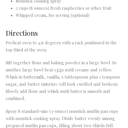
Nonstick cooking spray
2 cups (8 ounces) fresh raspberries or other fruit
Whipped cream, for serving (optional)
Directions
Preheat oven to 425 degrees with a rack positioned in the
top third of the oven.
Sift together flour and baking powder in a large bowl. In
another large bowl beat eggs until creamy and yellow.
Whisk in buttermilk, vanilla, 5 tablespoons plus 1 teaspoon
sugar, and butter (mixture will look curdled and broken).
Slowly add flour and whisk until batter is smooth and
combined.
Spray 8 standard-size (3-ounce) nonstick muffin pan cups
with nonstick cooking spray. Divide batter evenly among
prepared muffin pan cups, filling about two-thirds full.