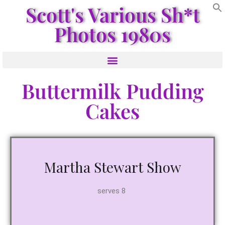
Scott's Various Sh*t
Photos 1980s
Buttermilk Pudding
Cakes
Martha Stewart Show
serves 8