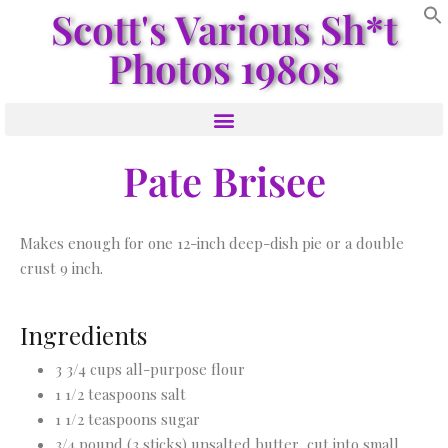
Scott's Various Sh*t
Photos 1980s
Pate Brisee
Makes enough for one 12-inch deep-dish pie or a double
crust 9 inch.
Ingredients
3 3/4 cups all-purpose flour
1 1/2 teaspoons salt
1 1/2 teaspoons sugar
3/4 pound (3 sticks) unsalted butter, cut into small