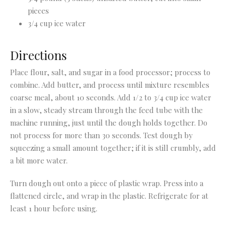
pieces
3/4 cup ice water
Directions
Place flour, salt, and sugar in a food processor; process to
combine. Add butter, and process until mixture resembles
coarse meal, about 10 seconds. Add 1/2 to 3/4 cup ice water
in a slow, steady stream through the feed tube with the
machine running, just until the dough holds together. Do
not process for more than 30 seconds. Test dough by
squeezing a small amount together; if it is still crumbly, add
a bit more water.
Turn dough out onto a piece of plastic wrap. Press into a
flattened circle, and wrap in the plastic. Refrigerate for at
least 1 hour before using.