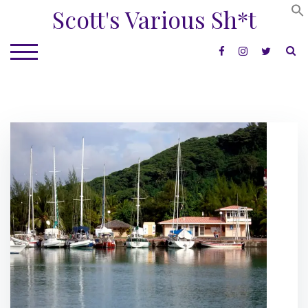
Skip
Scott's Various Sh*t
to
content
S
TOGGLE MOBILE MENU