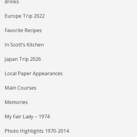
drinks
Europe Trip 2022
Favorite Recipes
In Scott’s Kitchen
Japan Trip 2026
Local Paper Appearances
Main Courses
Memories
My Fair Lady – 1974
Photo Highlights 1970-2014