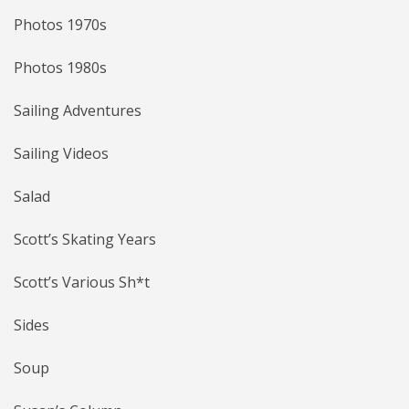
Photos 1970s
Photos 1980s
Sailing Adventures
Sailing Videos
Salad
Scott’s Skating Years
Scott’s Various Sh*t
Sides
Soup