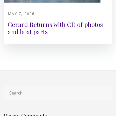
MAY 7, 2006
Gerard Returns with CD of photos
and boat parts
Search
for:
Recent Comments