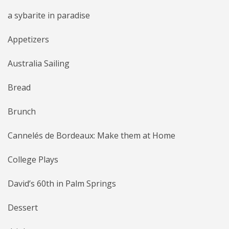
a sybarite in paradise
Appetizers
Australia Sailing
Bread
Brunch
Cannelés de Bordeaux: Make them at Home
College Plays
David’s 60th in Palm Springs
Dessert