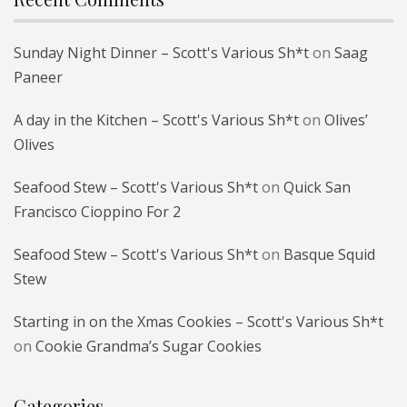
Sunday Night Dinner – Scott's Various Sh*t
on
Saag
Paneer
A day in the Kitchen – Scott's Various Sh*t
on
Olives’
Olives
Seafood Stew – Scott's Various Sh*t
on
Quick San
Francisco Cioppino For 2
Seafood Stew – Scott's Various Sh*t
on
Basque Squid
Stew
Starting in on the Xmas Cookies – Scott's Various Sh*t
on
Cookie Grandma’s Sugar Cookies
Categories