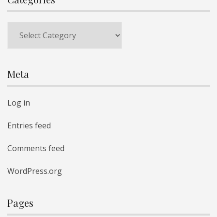
Categories
Meta
Log in
Entries feed
Comments feed
WordPress.org
Pages