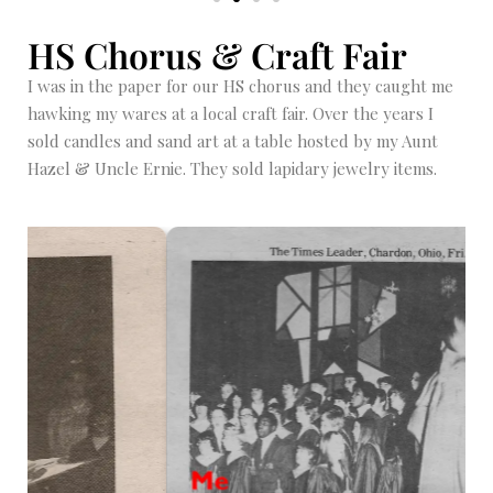
HS Chorus & Craft Fair
I was in the paper for our HS chorus and they caught me
hawking my wares at a local craft fair. Over the years I
sold candles and sand art at a table hosted by my Aunt
Hazel & Uncle Ernie. They sold lapidary jewelry items.