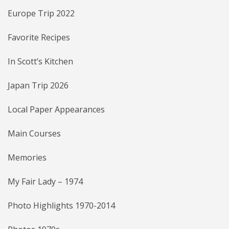
Europe Trip 2022
Favorite Recipes
In Scott’s Kitchen
Japan Trip 2026
Local Paper Appearances
Main Courses
Memories
My Fair Lady – 1974
Photo Highlights 1970-2014