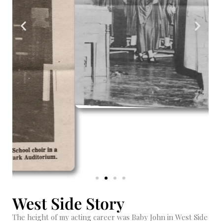
West Side Story
The height of my acting career was Baby John in West Side