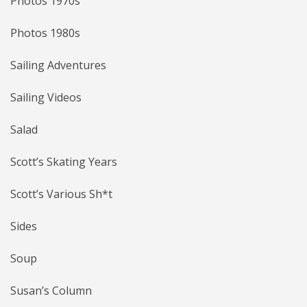
Photos 1970s
Photos 1980s
Sailing Adventures
Sailing Videos
Salad
Scott’s Skating Years
Scott’s Various Sh*t
Sides
Soup
Susan’s Column