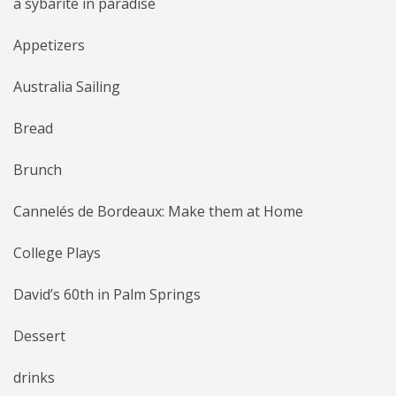
a sybarite in paradise
Appetizers
Australia Sailing
Bread
Brunch
Cannelés de Bordeaux: Make them at Home
College Plays
David’s 60th in Palm Springs
Dessert
drinks