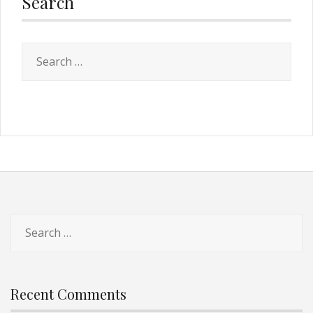
Search
Recent Comments