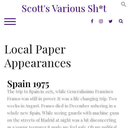
Scott's Various Sh*t
S
TOGGLE MOBILE MENU
Local Paper
Appearances
Spain 1975
The trip to Spain in 1975, while Generalissimo Francisco
Franco was still in power. It was a life changing trip. Two
weeks in August. Franco died in December ushering in a
whole new Spain. While seeing guards with machine guns
on the streets of Madrid at night was a bit disconcerting
as a young teenager it made me feel safe. Oh my political