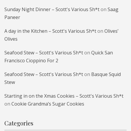
Sunday Night Dinner – Scott's Various Sh*t
on
Saag
Paneer
A day in the Kitchen – Scott's Various Sh*t
on
Olives’
Olives
Seafood Stew – Scott's Various Sh*t
on
Quick San
Francisco Cioppino For 2
Seafood Stew – Scott's Various Sh*t
on
Basque Squid
Stew
Starting in on the Xmas Cookies – Scott's Various Sh*t
on
Cookie Grandma’s Sugar Cookies
Categories