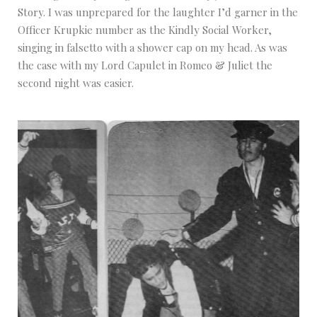
Story. I was unprepared for the laughter I’d garner in the
Officer Krupkie number as the Kindly Social Worker,
singing in falsetto with a shower cap on my head. As was
the case with my Lord Capulet in Romeo & Juliet the
second night was easier.