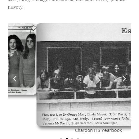
naivety.
Chardon HS Yearbook