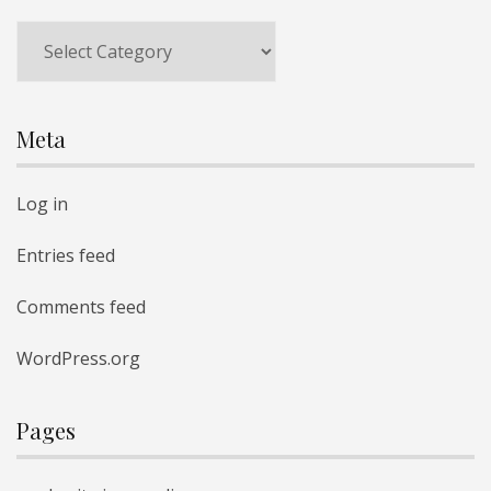
Meta
Log in
Entries feed
Comments feed
WordPress.org
Pages