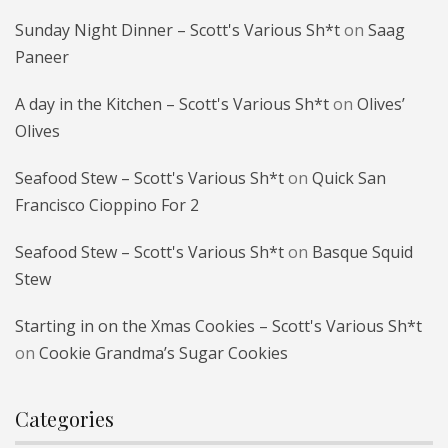
Sunday Night Dinner – Scott's Various Sh*t
on
Saag
Paneer
A day in the Kitchen – Scott's Various Sh*t
on
Olives’
Olives
Seafood Stew – Scott's Various Sh*t
on
Quick San
Francisco Cioppino For 2
Seafood Stew – Scott's Various Sh*t
on
Basque Squid
Stew
Starting in on the Xmas Cookies – Scott's Various Sh*t
on
Cookie Grandma’s Sugar Cookies
Categories