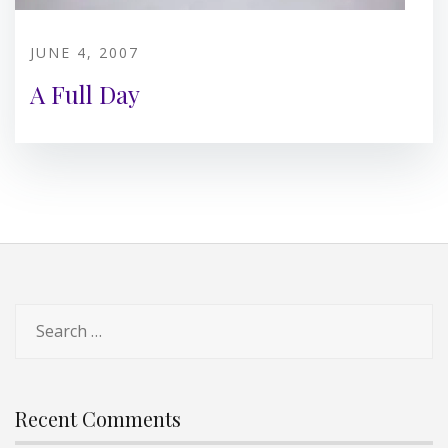
JUNE 4, 2007
A Full Day
Search
for:
Recent Comments