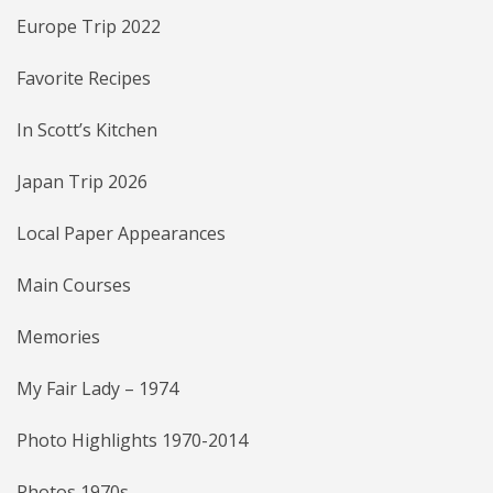
Europe Trip 2022
Favorite Recipes
In Scott’s Kitchen
Japan Trip 2026
Local Paper Appearances
Main Courses
Memories
My Fair Lady – 1974
Photo Highlights 1970-2014
Photos 1970s