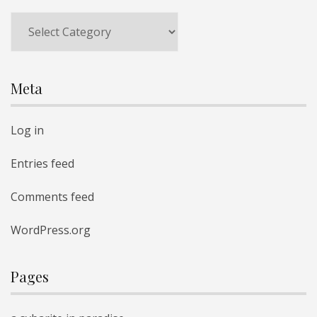
Categories
Meta
Log in
Entries feed
Comments feed
WordPress.org
Pages