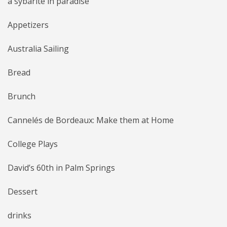
a sybarite in paradise
Appetizers
Australia Sailing
Bread
Brunch
Cannelés de Bordeaux: Make them at Home
College Plays
David’s 60th in Palm Springs
Dessert
drinks