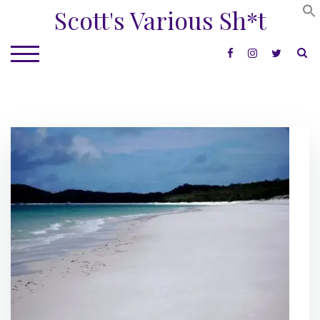
Skip
Scott's Various Sh*t
to
content
S
TOGGLE MOBILE MENU