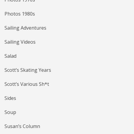
Photos 1980s
Sailing Adventures
Sailing Videos
Salad
Scott’s Skating Years
Scott’s Various Sh*t
Sides
Soup
Susan’s Column