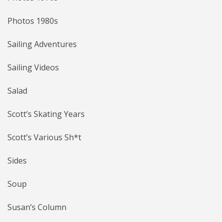
Photos 1980s
Sailing Adventures
Sailing Videos
Salad
Scott’s Skating Years
Scott’s Various Sh*t
Sides
Soup
Susan’s Column