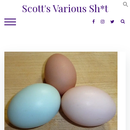
Skip
Scott's Various Sh*t
to
content
S
TOGGLE MOBILE MENU