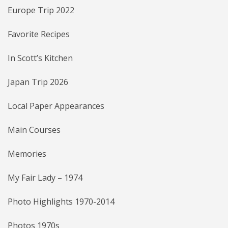
Europe Trip 2022
Favorite Recipes
In Scott’s Kitchen
Japan Trip 2026
Local Paper Appearances
Main Courses
Memories
My Fair Lady – 1974
Photo Highlights 1970-2014
Photos 1970s