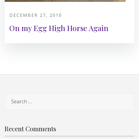
DECEMBER 27, 2010
On my Egg High Horse Again
Search
for:
Recent Comments