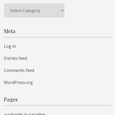
Categories
Meta
Log in
Entries feed
Comments feed
WordPress.org
Pages
a sybarite in paradise