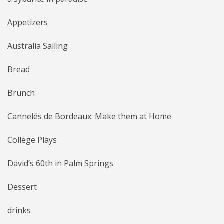
Appetizers
Australia Sailing
Bread
Brunch
Cannelés de Bordeaux: Make them at Home
College Plays
David’s 60th in Palm Springs
Dessert
drinks