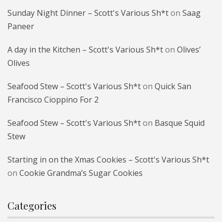
Sunday Night Dinner – Scott's Various Sh*t
on
Saag
Paneer
A day in the Kitchen – Scott's Various Sh*t
on
Olives’
Olives
Seafood Stew – Scott's Various Sh*t
on
Quick San
Francisco Cioppino For 2
Seafood Stew – Scott's Various Sh*t
on
Basque Squid
Stew
Starting in on the Xmas Cookies – Scott's Various Sh*t
on
Cookie Grandma’s Sugar Cookies
Categories