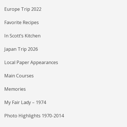
Europe Trip 2022
Favorite Recipes
In Scott’s Kitchen
Japan Trip 2026
Local Paper Appearances
Main Courses
Memories
My Fair Lady – 1974
Photo Highlights 1970-2014