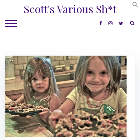
Skip
Scott's Various Sh*t
to
content
S
TOGGLE MOBILE MENU