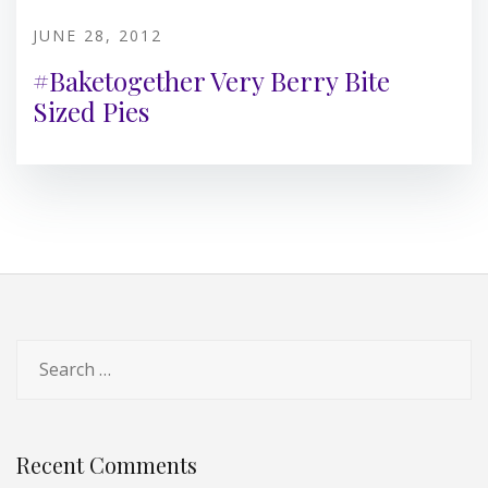
JUNE 28, 2012
#Baketogether Very Berry Bite
Sized Pies
Search
for:
Recent Comments