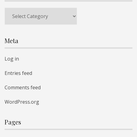
Categories
Meta
Log in
Entries feed
Comments feed
WordPress.org
Pages