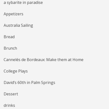
a sybarite in paradise
Appetizers
Australia Sailing
Bread
Brunch
Cannelés de Bordeaux: Make them at Home
College Plays
David’s 60th in Palm Springs
Dessert
drinks