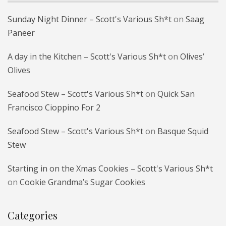
Sunday Night Dinner – Scott's Various Sh*t
on
Saag
Paneer
A day in the Kitchen – Scott's Various Sh*t
on
Olives’
Olives
Seafood Stew – Scott's Various Sh*t
on
Quick San
Francisco Cioppino For 2
Seafood Stew – Scott's Various Sh*t
on
Basque Squid
Stew
Starting in on the Xmas Cookies – Scott's Various Sh*t
on
Cookie Grandma’s Sugar Cookies
Categories