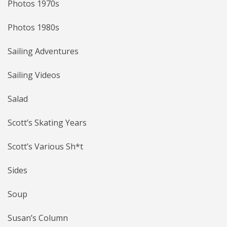
Photos 1970s
Photos 1980s
Sailing Adventures
Sailing Videos
Salad
Scott’s Skating Years
Scott’s Various Sh*t
Sides
Soup
Susan’s Column