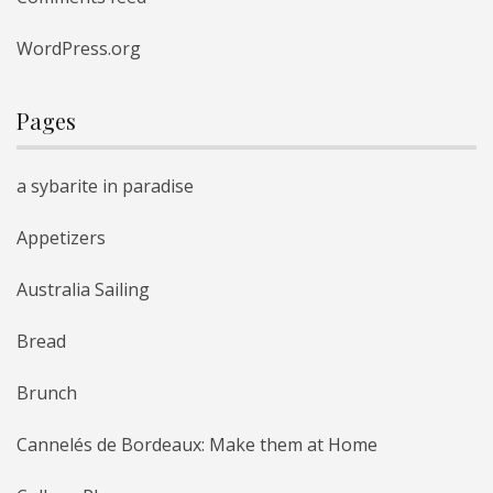
WordPress.org
Pages
a sybarite in paradise
Appetizers
Australia Sailing
Bread
Brunch
Cannelés de Bordeaux: Make them at Home