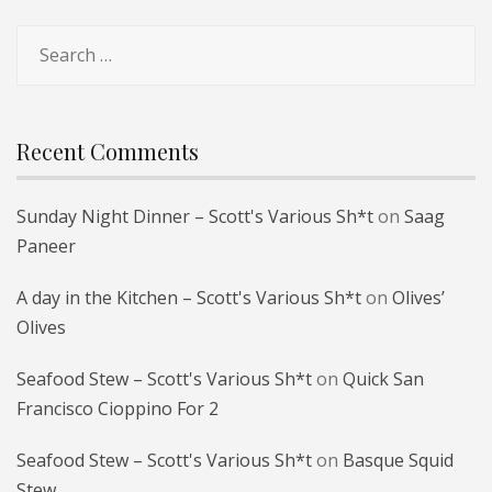
Search
for:
Recent Comments
Sunday Night Dinner – Scott's Various Sh*t
on
Saag
Paneer
A day in the Kitchen – Scott's Various Sh*t
on
Olives’
Olives
Seafood Stew – Scott's Various Sh*t
on
Quick San
Francisco Cioppino For 2
Seafood Stew – Scott's Various Sh*t
on
Basque Squid
Stew