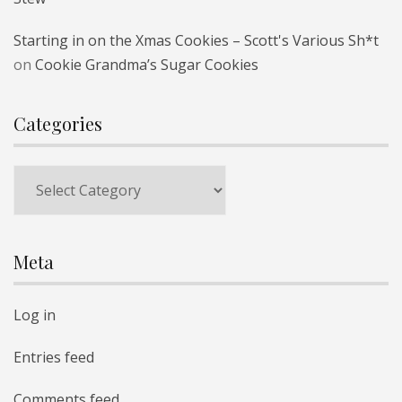
Starting in on the Xmas Cookies – Scott's Various Sh*t
on
Cookie Grandma’s Sugar Cookies
Categories
Categories
Meta
Log in
Entries feed
Comments feed