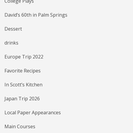
College Plays
David’s 60th in Palm Springs
Dessert
drinks
Europe Trip 2022
Favorite Recipes
In Scott’s Kitchen
Japan Trip 2026
Local Paper Appearances
Main Courses