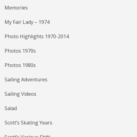
Memories
My Fair Lady – 1974
Photo Highlights 1970-2014
Photos 1970s
Photos 1980s
Sailing Adventures
Sailing Videos
Salad
Scott’s Skating Years