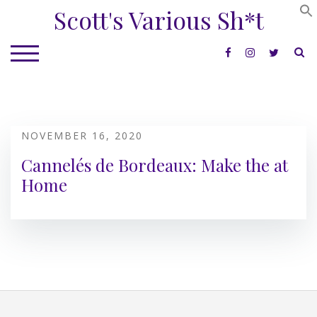
Skip
Scott's Various Sh*t
to
content
S
TOGGLE MOBILE MENU
NOVEMBER 16, 2020
Cannelés de Bordeaux: Make the at
Home