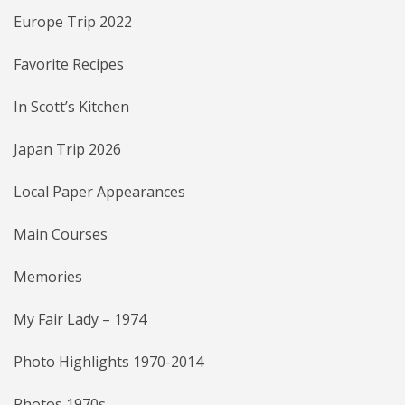
Europe Trip 2022
Favorite Recipes
In Scott’s Kitchen
Japan Trip 2026
Local Paper Appearances
Main Courses
Memories
My Fair Lady – 1974
Photo Highlights 1970-2014
Photos 1970s