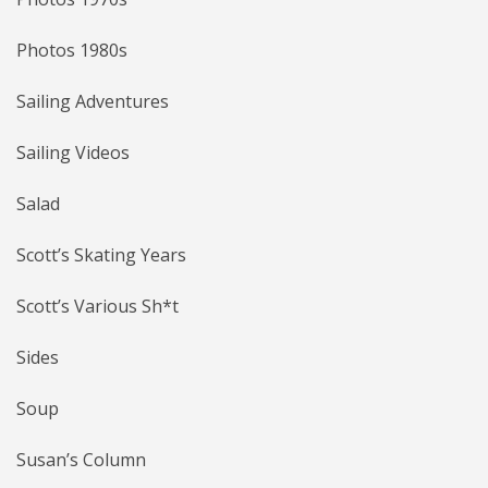
Photos 1980s
Sailing Adventures
Sailing Videos
Salad
Scott’s Skating Years
Scott’s Various Sh*t
Sides
Soup
Susan’s Column