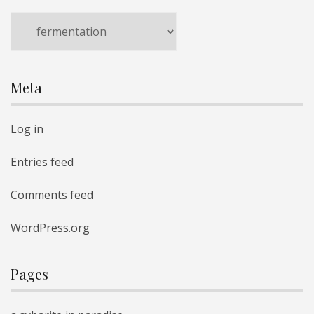
Categories
Meta
Log in
Entries feed
Comments feed
WordPress.org
Pages