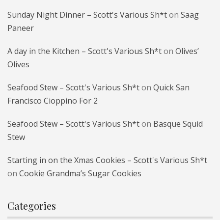
Sunday Night Dinner – Scott's Various Sh*t
on
Saag
Paneer
A day in the Kitchen – Scott's Various Sh*t
on
Olives’
Olives
Seafood Stew – Scott's Various Sh*t
on
Quick San
Francisco Cioppino For 2
Seafood Stew – Scott's Various Sh*t
on
Basque Squid
Stew
Starting in on the Xmas Cookies – Scott's Various Sh*t
on
Cookie Grandma’s Sugar Cookies
Categories