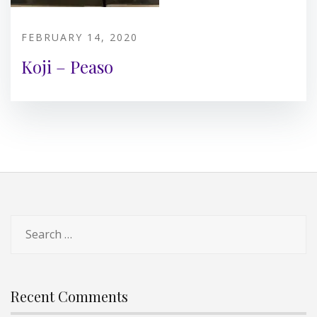
FEBRUARY 14, 2020
Koji – Peaso
Search
for:
Recent Comments