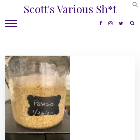
Skip
Scott's Various Sh*t
to
content
S
TOGGLE MOBILE MENU