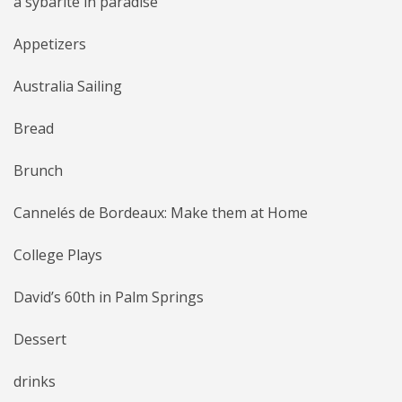
a sybarite in paradise
Appetizers
Australia Sailing
Bread
Brunch
Cannelés de Bordeaux: Make them at Home
College Plays
David’s 60th in Palm Springs
Dessert
drinks