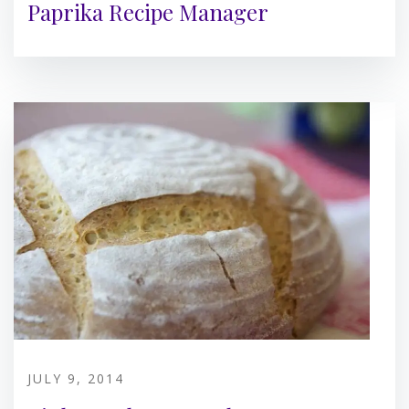
Paprika Recipe Manager
JULY 9, 2014