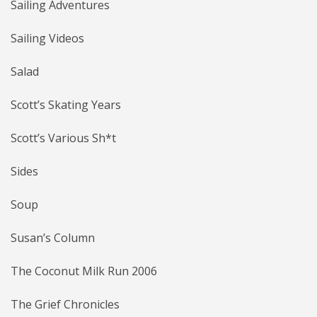
Sailing Adventures
Sailing Videos
Salad
Scott’s Skating Years
Scott’s Various Sh*t
Sides
Soup
Susan’s Column
The Coconut Milk Run 2006
The Grief Chronicles