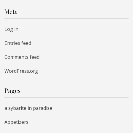
Meta
Log in
Entries feed
Comments feed
WordPress.org
Pages
a sybarite in paradise
Appetizers