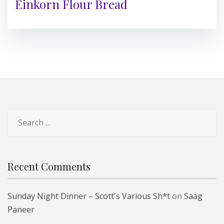
Einkorn Flour Bread
Search
for:
Recent Comments
Sunday Night Dinner – Scott's Various Sh*t
on
Saag
Paneer