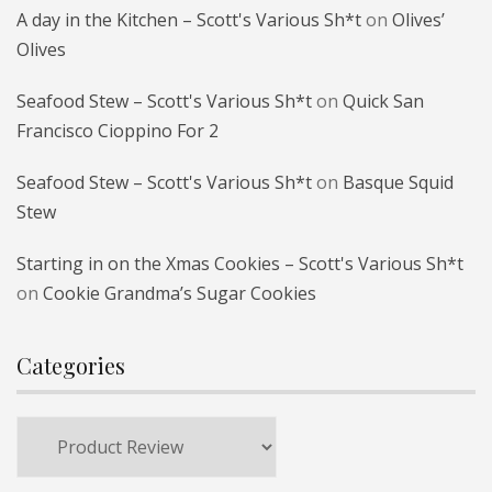
A day in the Kitchen – Scott's Various Sh*t
on
Olives’
Olives
Seafood Stew – Scott's Various Sh*t
on
Quick San
Francisco Cioppino For 2
Seafood Stew – Scott's Various Sh*t
on
Basque Squid
Stew
Starting in on the Xmas Cookies – Scott's Various Sh*t
on
Cookie Grandma’s Sugar Cookies
Categories
Categories