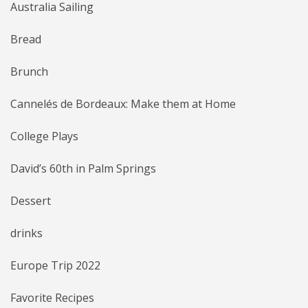
Australia Sailing
Bread
Brunch
Cannelés de Bordeaux: Make them at Home
College Plays
David’s 60th in Palm Springs
Dessert
drinks
Europe Trip 2022
Favorite Recipes