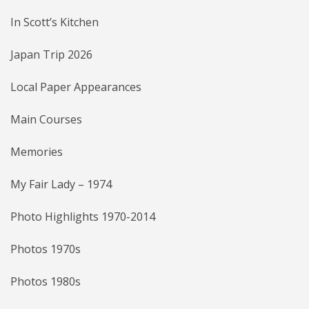
In Scott’s Kitchen
Japan Trip 2026
Local Paper Appearances
Main Courses
Memories
My Fair Lady – 1974
Photo Highlights 1970-2014
Photos 1970s
Photos 1980s