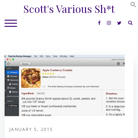
Skip
Scott's Various Sh*t
to
content
S
TOGGLE MOBILE MENU
JANUARY 5, 2015