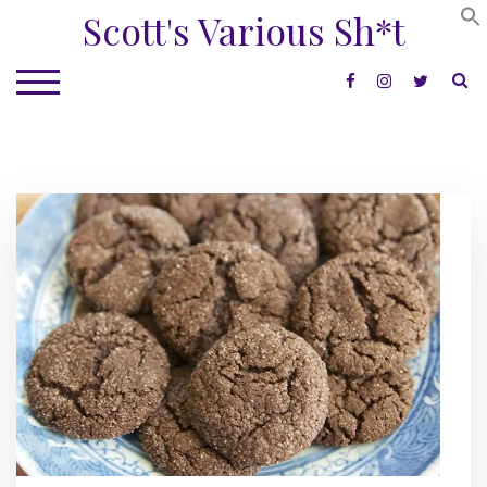
Skip
Scott's Various Sh*t
to
content
S
TOGGLE MOBILE MENU