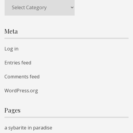
Categories
Meta
Log in
Entries feed
Comments feed
WordPress.org
Pages
a sybarite in paradise