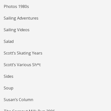
Photos 1980s
Sailing Adventures
Sailing Videos
Salad
Scott’s Skating Years
Scott’s Various Sh*t
Sides
Soup
Susan’s Column