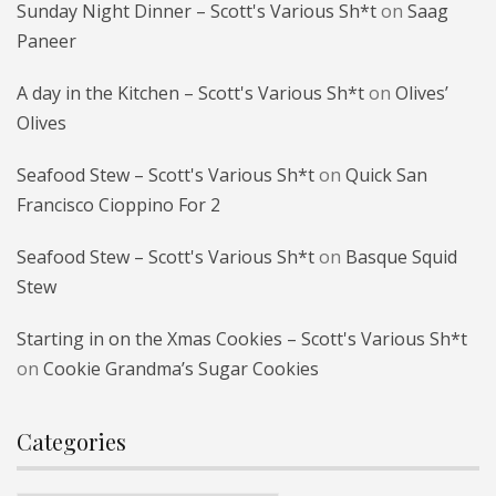
Sunday Night Dinner – Scott's Various Sh*t
on
Saag
Paneer
A day in the Kitchen – Scott's Various Sh*t
on
Olives’
Olives
Seafood Stew – Scott's Various Sh*t
on
Quick San
Francisco Cioppino For 2
Seafood Stew – Scott's Various Sh*t
on
Basque Squid
Stew
Starting in on the Xmas Cookies – Scott's Various Sh*t
on
Cookie Grandma’s Sugar Cookies
Categories