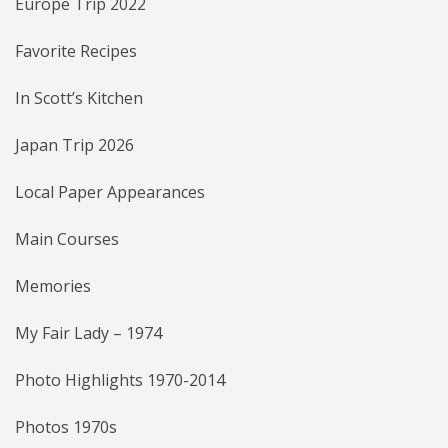
Europe Trip 2022
Favorite Recipes
In Scott’s Kitchen
Japan Trip 2026
Local Paper Appearances
Main Courses
Memories
My Fair Lady – 1974
Photo Highlights 1970-2014
Photos 1970s