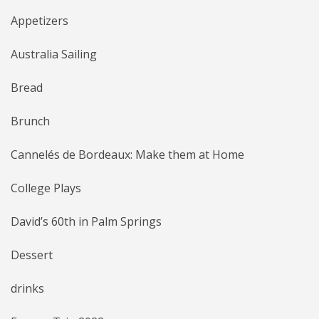
Appetizers
Australia Sailing
Bread
Brunch
Cannelés de Bordeaux: Make them at Home
College Plays
David’s 60th in Palm Springs
Dessert
drinks