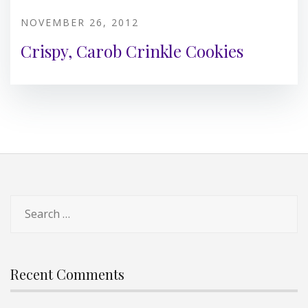
NOVEMBER 26, 2012
Crispy, Carob Crinkle Cookies
Search
for:
Recent Comments