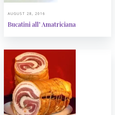
AUGUST 28, 2016
Bucatini all’ Amatriciana