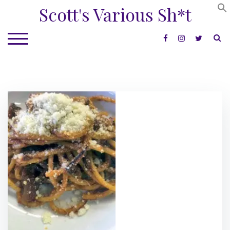
Skip
Scott's Various Sh*t
to
content
S
TOGGLE MOBILE MENU