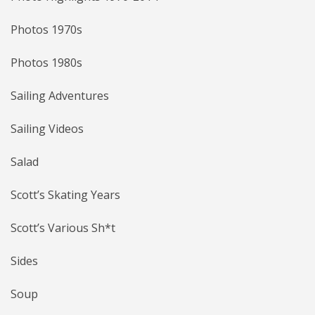
Photos 1970s
Photos 1980s
Sailing Adventures
Sailing Videos
Salad
Scott’s Skating Years
Scott’s Various Sh*t
Sides
Soup