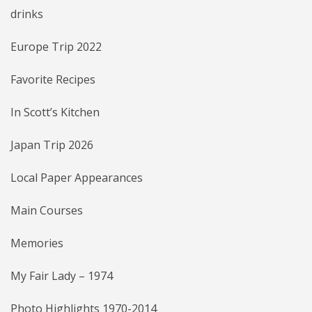
drinks
Europe Trip 2022
Favorite Recipes
In Scott’s Kitchen
Japan Trip 2026
Local Paper Appearances
Main Courses
Memories
My Fair Lady – 1974
Photo Highlights 1970-2014