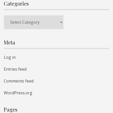
Categories
Categories
Meta
Log in
Entries feed
Comments feed
WordPress.org
Pages