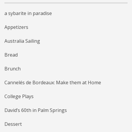
a sybarite in paradise
Appetizers
Australia Sailing
Bread
Brunch
Cannelés de Bordeaux: Make them at Home
College Plays
David’s 60th in Palm Springs
Dessert