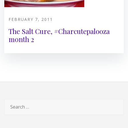
FEBRUARY 7, 2011
The Salt Cure, #Charcutepalooza
month 2
Search
for: