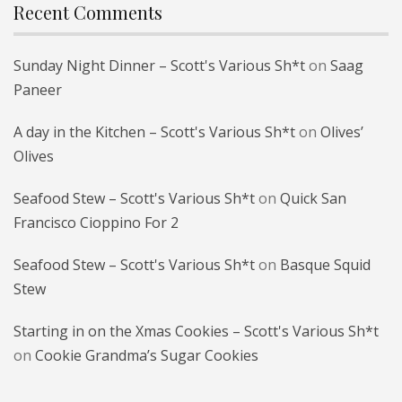
Recent Comments
Sunday Night Dinner – Scott's Various Sh*t
on
Saag
Paneer
A day in the Kitchen – Scott's Various Sh*t
on
Olives’
Olives
Seafood Stew – Scott's Various Sh*t
on
Quick San
Francisco Cioppino For 2
Seafood Stew – Scott's Various Sh*t
on
Basque Squid
Stew
Starting in on the Xmas Cookies – Scott's Various Sh*t
on
Cookie Grandma’s Sugar Cookies