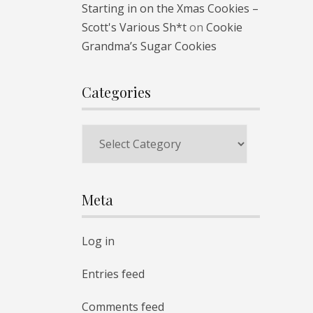
Starting in on the Xmas Cookies –
Scott's Various Sh*t
on
Cookie
Grandma’s Sugar Cookies
Categories
Categories
Meta
Log in
Entries feed
Comments feed