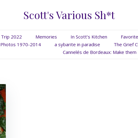
Scott's Various Sh*t
 Trip 2022
Memories
In Scott’s Kitchen
Favorit
Photos 1970-2014
a sybarite in paradise
The Grief C
Cannelés de Bordeaux: Make them