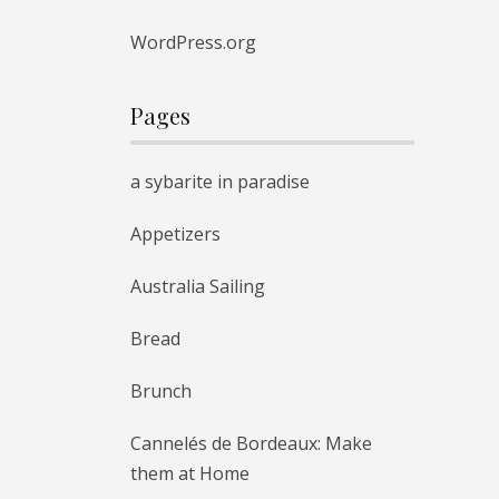
WordPress.org
Pages
a sybarite in paradise
Appetizers
Australia Sailing
Bread
Brunch
Cannelés de Bordeaux: Make
them at Home