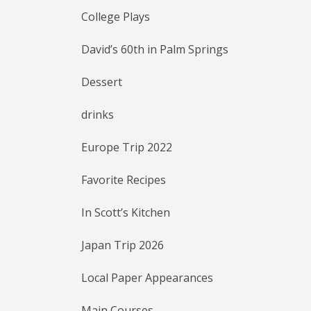
College Plays
David’s 60th in Palm Springs
Dessert
drinks
Europe Trip 2022
Favorite Recipes
In Scott’s Kitchen
Japan Trip 2026
Local Paper Appearances
Main Courses