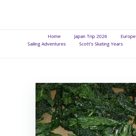
Skip
to
content
Home
Japan Trip 2026
Europe
Sailing Adventures
Scott’s Skating Years