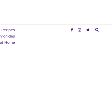
SEAR
e Recipes
hronicles
 at Home