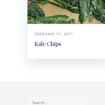
FEBRUARY 11, 2011
Kale Chips
Search