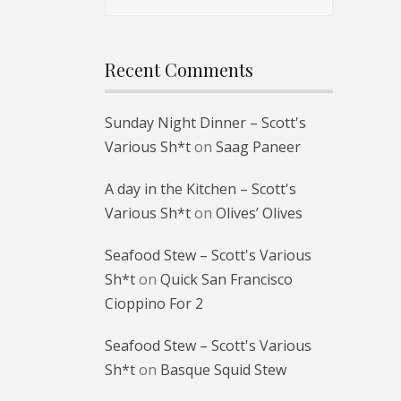
for:
Recent Comments
Sunday Night Dinner – Scott's
Various Sh*t
on
Saag Paneer
A day in the Kitchen – Scott's
Various Sh*t
on
Olives’ Olives
Seafood Stew – Scott's Various
Sh*t
on
Quick San Francisco
Cioppino For 2
Seafood Stew – Scott's Various
Sh*t
on
Basque Squid Stew