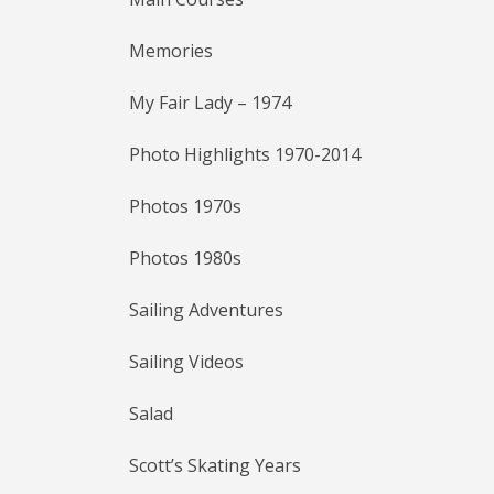
Memories
My Fair Lady – 1974
Photo Highlights 1970-2014
Photos 1970s
Photos 1980s
Sailing Adventures
Sailing Videos
Salad
Scott’s Skating Years