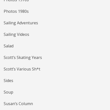
Photos 1980s
Sailing Adventures
Sailing Videos
Salad
Scott’s Skating Years
Scott’s Various Sh*t
Sides
Soup
Susan’s Column