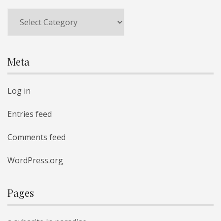
Categories
Meta
Log in
Entries feed
Comments feed
WordPress.org
Pages