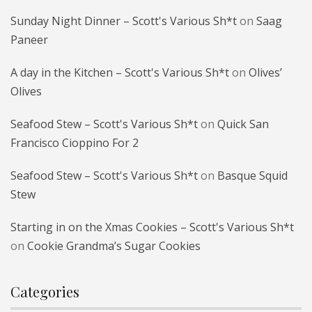
Sunday Night Dinner – Scott's Various Sh*t
on
Saag
Paneer
A day in the Kitchen – Scott's Various Sh*t
on
Olives’
Olives
Seafood Stew – Scott's Various Sh*t
on
Quick San
Francisco Cioppino For 2
Seafood Stew – Scott's Various Sh*t
on
Basque Squid
Stew
Starting in on the Xmas Cookies – Scott's Various Sh*t
on
Cookie Grandma’s Sugar Cookies
Categories