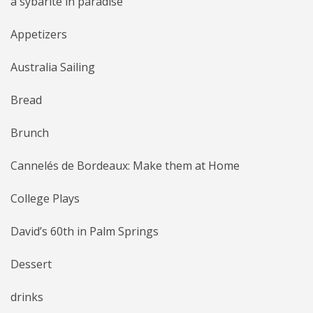
a sybarite in paradise
Appetizers
Australia Sailing
Bread
Brunch
Cannelés de Bordeaux: Make them at Home
College Plays
David’s 60th in Palm Springs
Dessert
drinks