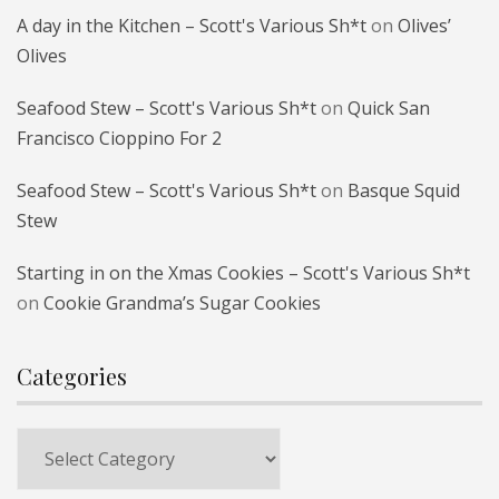
A day in the Kitchen – Scott's Various Sh*t
on
Olives’
Olives
Seafood Stew – Scott's Various Sh*t
on
Quick San
Francisco Cioppino For 2
Seafood Stew – Scott's Various Sh*t
on
Basque Squid
Stew
Starting in on the Xmas Cookies – Scott's Various Sh*t
on
Cookie Grandma’s Sugar Cookies
Categories
Categories