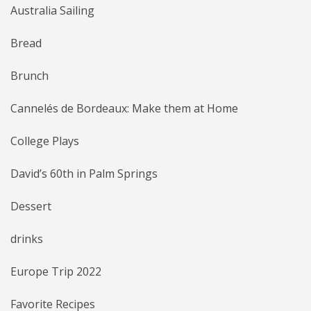
Australia Sailing
Bread
Brunch
Cannelés de Bordeaux: Make them at Home
College Plays
David’s 60th in Palm Springs
Dessert
drinks
Europe Trip 2022
Favorite Recipes