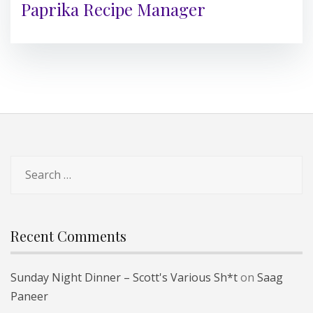
Paprika Recipe Manager
Search
for:
Recent Comments
Sunday Night Dinner – Scott's Various Sh*t
on
Saag
Paneer