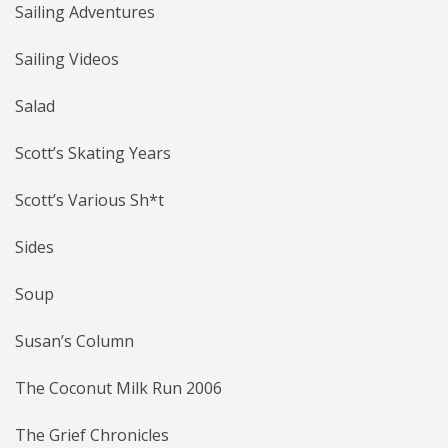
Sailing Adventures
Sailing Videos
Salad
Scott’s Skating Years
Scott’s Various Sh*t
Sides
Soup
Susan’s Column
The Coconut Milk Run 2006
The Grief Chronicles