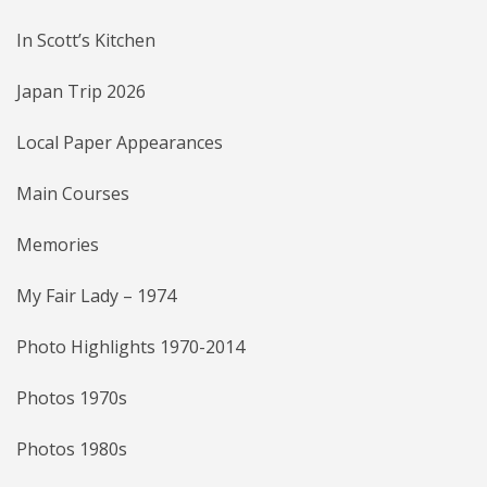
In Scott’s Kitchen
Japan Trip 2026
Local Paper Appearances
Main Courses
Memories
My Fair Lady – 1974
Photo Highlights 1970-2014
Photos 1970s
Photos 1980s