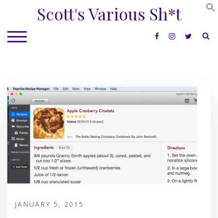
Skip
Scott's Various Sh*t
to
content
S
TOGGLE MOBILE MENU
JANUARY 5, 2015