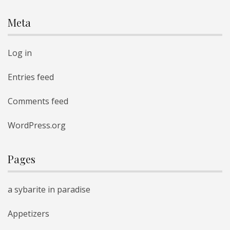
Meta
Log in
Entries feed
Comments feed
WordPress.org
Pages
a sybarite in paradise
Appetizers