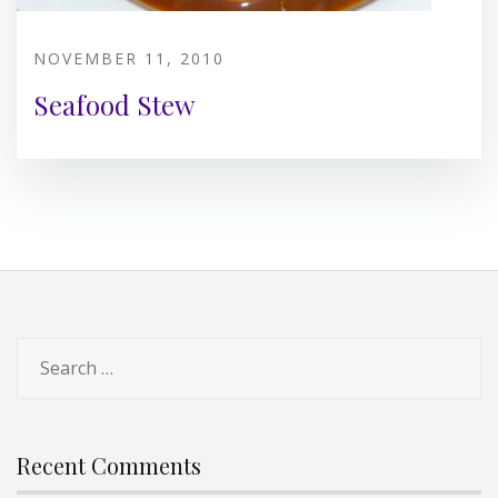
NOVEMBER 11, 2010
Seafood Stew
Search
for:
Recent Comments