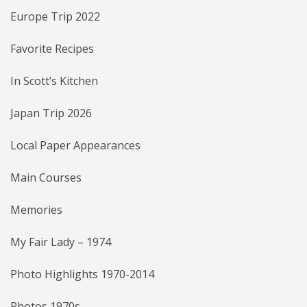
Europe Trip 2022
Favorite Recipes
In Scott’s Kitchen
Japan Trip 2026
Local Paper Appearances
Main Courses
Memories
My Fair Lady – 1974
Photo Highlights 1970-2014
Photos 1970s