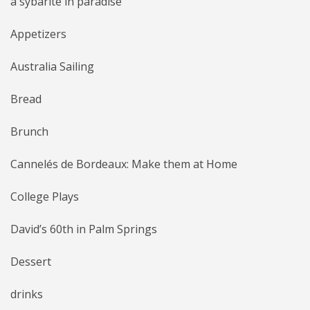
a sybarite in paradise
Appetizers
Australia Sailing
Bread
Brunch
Cannelés de Bordeaux: Make them at Home
College Plays
David’s 60th in Palm Springs
Dessert
drinks