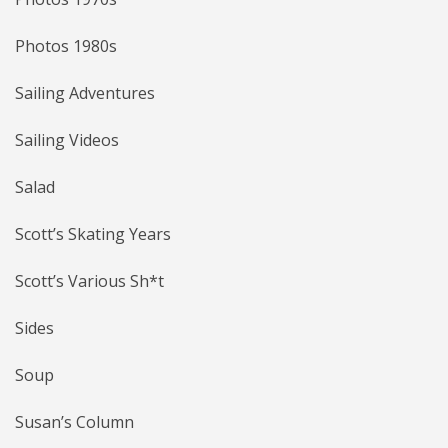
Photos 1980s
Sailing Adventures
Sailing Videos
Salad
Scott’s Skating Years
Scott’s Various Sh*t
Sides
Soup
Susan’s Column