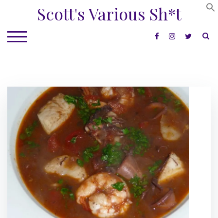
Skip
Scott's Various Sh*t
to
content
S
TOGGLE MOBILE MENU