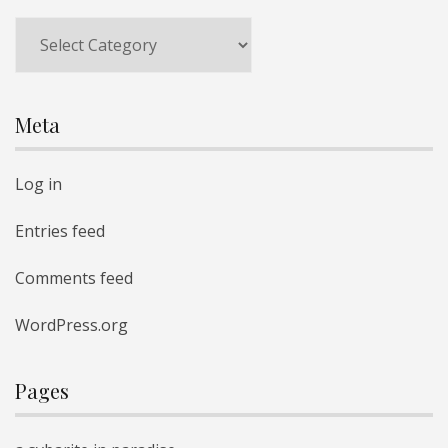
Categories
Meta
Log in
Entries feed
Comments feed
WordPress.org
Pages