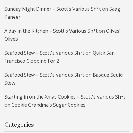
Sunday Night Dinner – Scott's Various Sh*t
on
Saag
Paneer
A day in the Kitchen – Scott's Various Sh*t
on
Olives’
Olives
Seafood Stew – Scott's Various Sh*t
on
Quick San
Francisco Cioppino For 2
Seafood Stew – Scott's Various Sh*t
on
Basque Squid
Stew
Starting in on the Xmas Cookies – Scott's Various Sh*t
on
Cookie Grandma’s Sugar Cookies
Categories