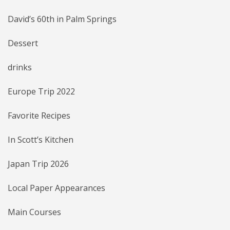
David’s 60th in Palm Springs
Dessert
drinks
Europe Trip 2022
Favorite Recipes
In Scott’s Kitchen
Japan Trip 2026
Local Paper Appearances
Main Courses