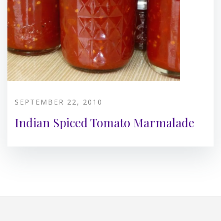
SEPTEMBER 22, 2010
Indian Spiced Tomato Marmalade