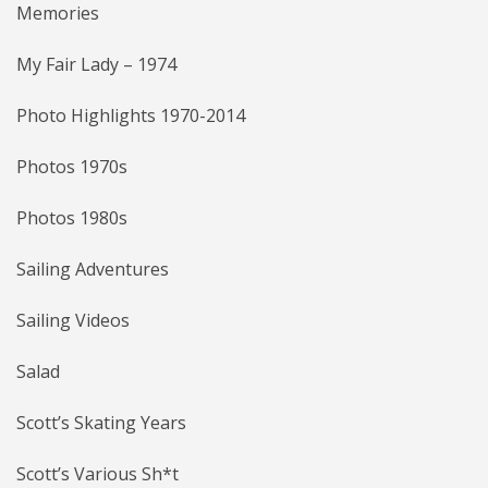
Memories
My Fair Lady – 1974
Photo Highlights 1970-2014
Photos 1970s
Photos 1980s
Sailing Adventures
Sailing Videos
Salad
Scott’s Skating Years
Scott’s Various Sh*t