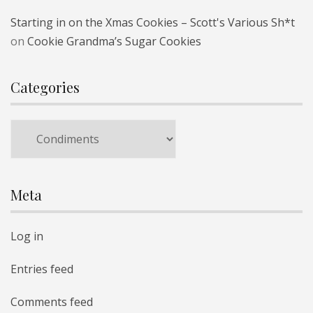
Starting in on the Xmas Cookies – Scott's Various Sh*t
on
Cookie Grandma’s Sugar Cookies
Categories
Categories
Meta
Log in
Entries feed
Comments feed