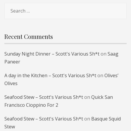
Search
for:
Recent Comments
Sunday Night Dinner – Scott's Various Sh*t
on
Saag
Paneer
A day in the Kitchen – Scott's Various Sh*t
on
Olives’
Olives
Seafood Stew – Scott's Various Sh*t
on
Quick San
Francisco Cioppino For 2
Seafood Stew – Scott's Various Sh*t
on
Basque Squid
Stew