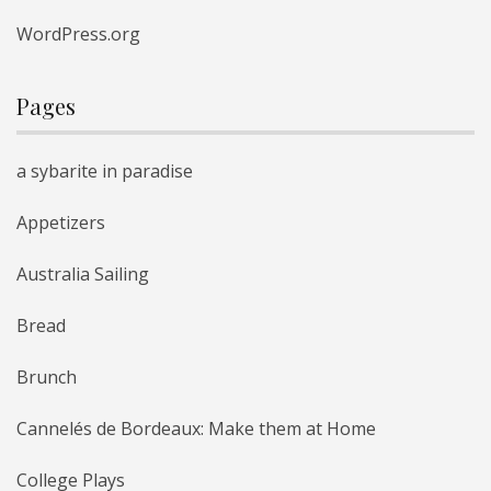
WordPress.org
Pages
a sybarite in paradise
Appetizers
Australia Sailing
Bread
Brunch
Cannelés de Bordeaux: Make them at Home
College Plays