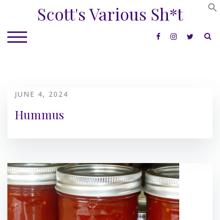
Skip
Scott's Various Sh*t
to
content
S
TOGGLE MOBILE MENU
JUNE 4, 2024
Hummus