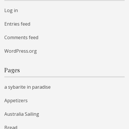
Log in
Entries feed
Comments feed
WordPress.org
Pages
a sybarite in paradise
Appetizers
Australia Sailing
Bread