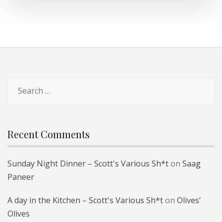
Search
for:
Recent Comments
Sunday Night Dinner – Scott's Various Sh*t
on
Saag
Paneer
A day in the Kitchen – Scott's Various Sh*t
on
Olives’
Olives