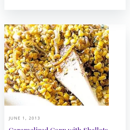
JUNE 1, 2013