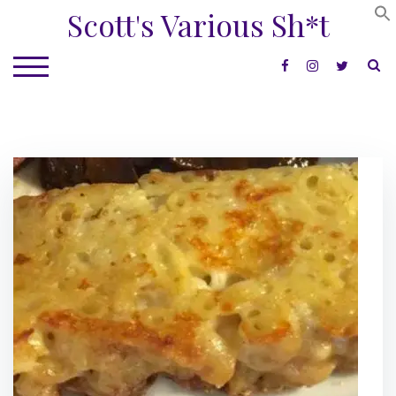
Skip
Scott's Various Sh*t
to
content
S
TOGGLE MOBILE MENU