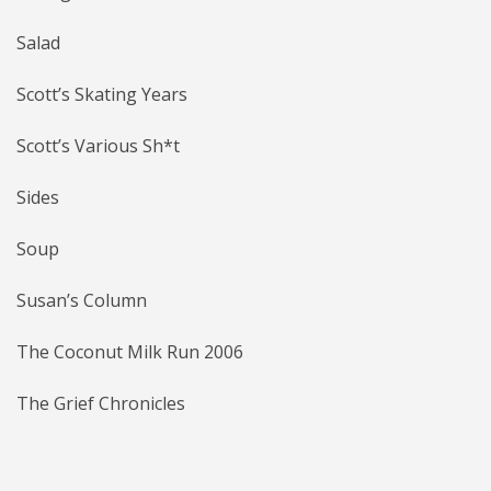
Salad
Scott’s Skating Years
Scott’s Various Sh*t
Sides
Soup
Susan’s Column
The Coconut Milk Run 2006
The Grief Chronicles