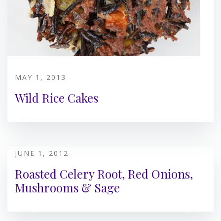
MAY 1, 2013
Wild Rice Cakes
JUNE 1, 2012
Roasted Celery Root, Red Onions,
Mushrooms & Sage