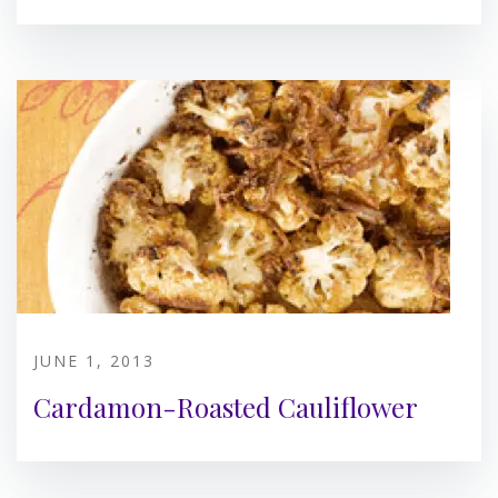
JUNE 1, 2013
Cardamon-Roasted Cauliflower