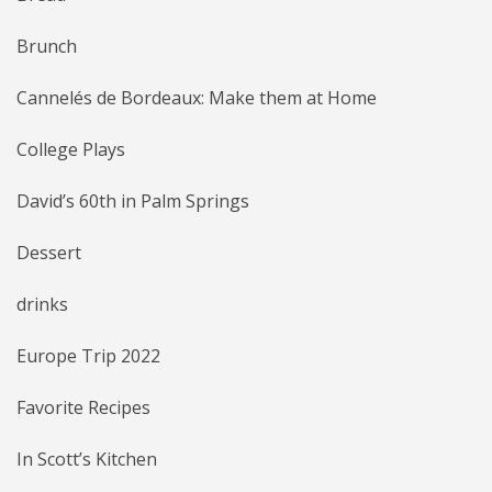
Brunch
Cannelés de Bordeaux: Make them at Home
College Plays
David’s 60th in Palm Springs
Dessert
drinks
Europe Trip 2022
Favorite Recipes
In Scott’s Kitchen