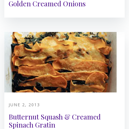
Golden Creamed Onions
JUNE 2, 2013
Butternut Squash & Creamed
Spinach Gratin