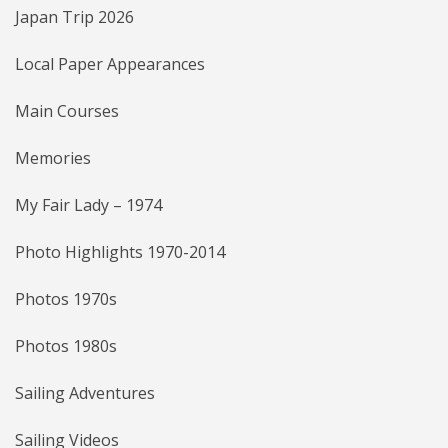
Japan Trip 2026
Local Paper Appearances
Main Courses
Memories
My Fair Lady – 1974
Photo Highlights 1970-2014
Photos 1970s
Photos 1980s
Sailing Adventures
Sailing Videos