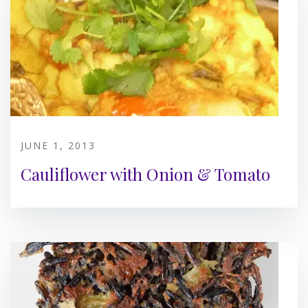
JUNE 1, 2013
Cauliflower with Onion & Tomato