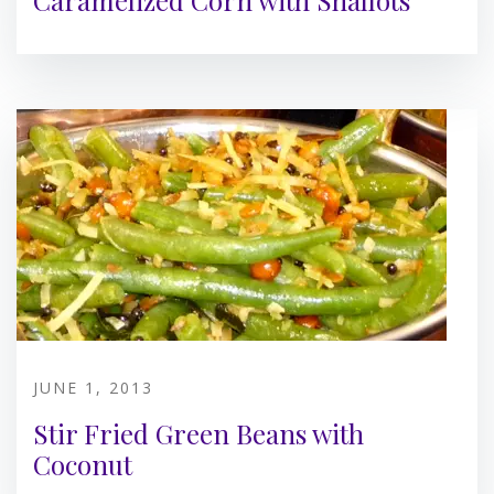
Caramelized Corn with Shallots
JUNE 1, 2013
Stir Fried Green Beans with
Coconut