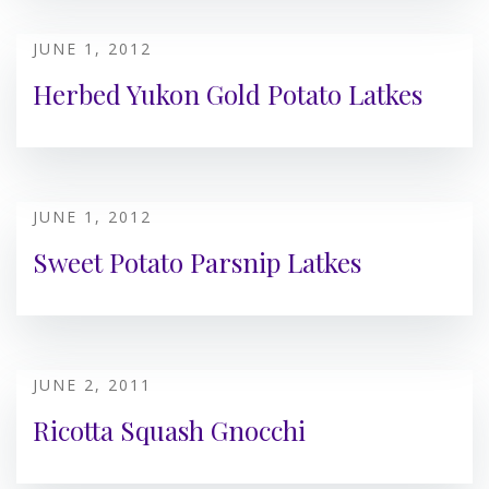
JUNE 1, 2012
Herbed Yukon Gold Potato Latkes
JUNE 1, 2012
Sweet Potato Parsnip Latkes
JUNE 2, 2011
Ricotta Squash Gnocchi