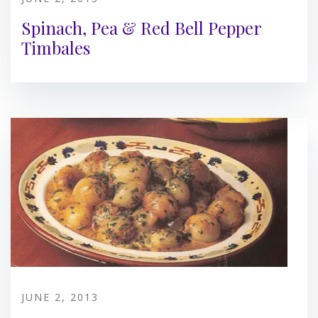
Spinach, Pea & Red Bell Pepper
Timbales
JUNE 2, 2013