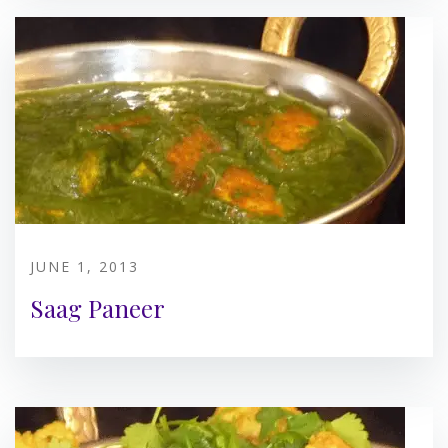
JUNE 1, 2013
Saag Paneer