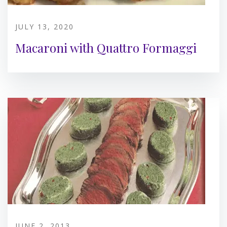
JULY 13, 2020
Macaroni with Quattro Formaggi
JUNE 2, 2013