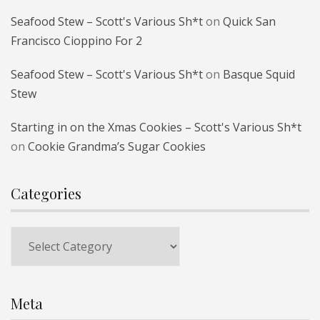
Seafood Stew – Scott's Various Sh*t
on
Quick San
Francisco Cioppino For 2
Seafood Stew – Scott's Various Sh*t
on
Basque Squid
Stew
Starting in on the Xmas Cookies – Scott's Various Sh*t
on
Cookie Grandma’s Sugar Cookies
Categories
Categories
Meta